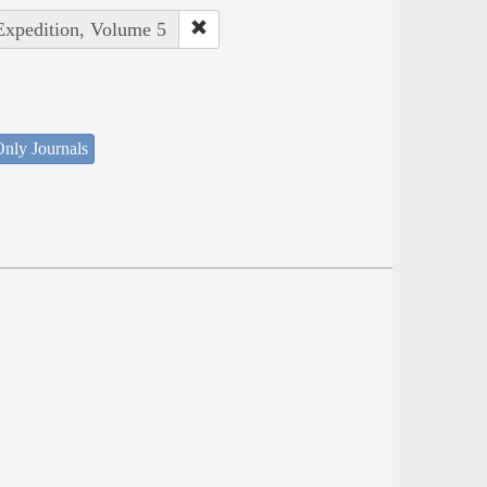
 Expedition, Volume 5
nly Journals