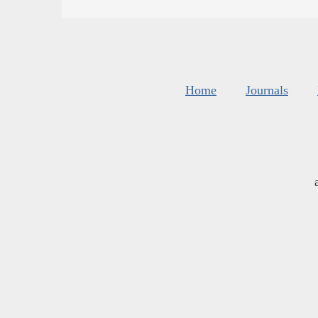
Home
Journals