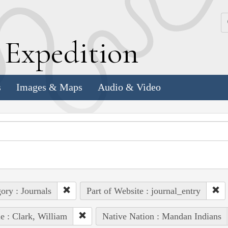
k
E
xpedition
s
Images & Maps
Audio & Video
ory : Journals
Part of Website : journal_entry
e : Clark, William
Native Nation : Mandan Indians