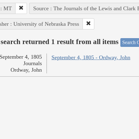
 : MT
Source : The Journals of the Lewis and Clark
sher : University of Nebraska Press
search returned 1 result from all items
Search O
September 4, 1805
September 4, 1805 - Ordway, John
Journals
Ordway, John