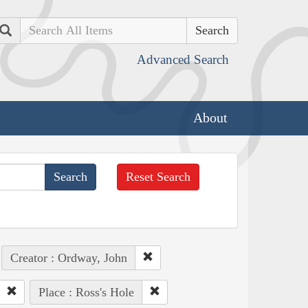
Search
Advanced Search
About
Reset Search
Creator : Ordway, John
Place : Ross's Hole