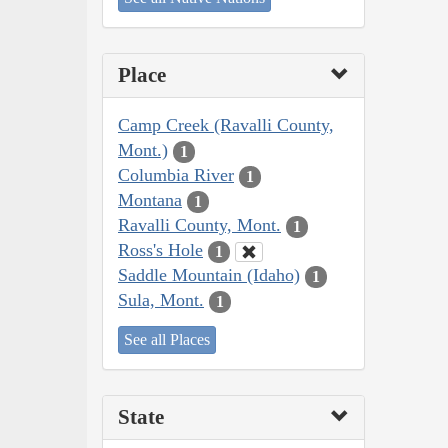
Place
Camp Creek (Ravalli County,
Mont.)
1
Columbia River
1
Montana
1
Ravalli County, Mont.
1
Ross's Hole
1
Saddle Mountain (Idaho)
1
Sula, Mont.
1
See all Places
State