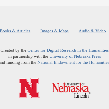
Books & Articles
Images & Maps
Audio & Video
Created by the
Center for Digital Research in the Humanities
in partnership with the
University of Nebraska Press
and funding from the
National Endowment for the Humanitie