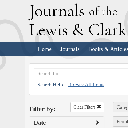
J
ournals
of the
L
ewis
&
C
lar
Home
Journals
Books & Article
Browse All Items
Search Help
Categ
Clear Filters
Filter by:
Peopl
Date