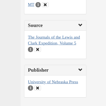
MT
1
Source
The Journals of the Lewis and
Clark Expedition, Volume 5
1
Publisher
University of Nebraska Press
1