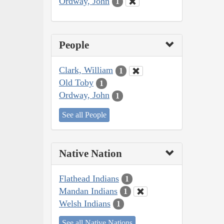
Ordway, John
1
People
Clark, William
1
Old Toby
1
Ordway, John
1
See all People
Native Nation
Flathead Indians
1
Mandan Indians
1
Welsh Indians
1
See all Native Nations