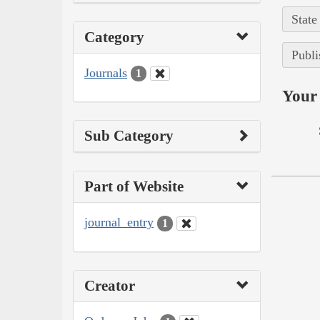
State
Category
Publi
Journals
1
Your 
Sub Category
Part of Website
journal_entry
1
Creator