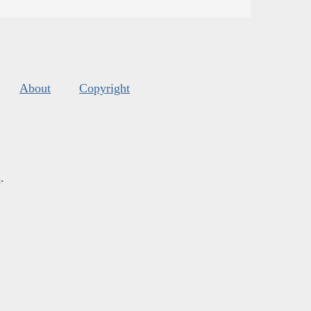
About
Copyright
s
.