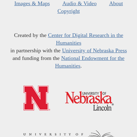
Images & Maps
Audio & Video
About
Copyright
Created by the
Center for Digital Research in the
Humanities
in partnership with the
University of Nebraska Press
and funding from the
National Endowment for the
Humanities
.