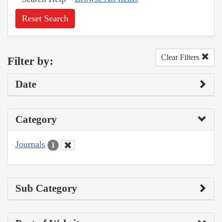
Reset Search
Clear Filters
Filter by:
Date
Category
Journals
1
Sub Category