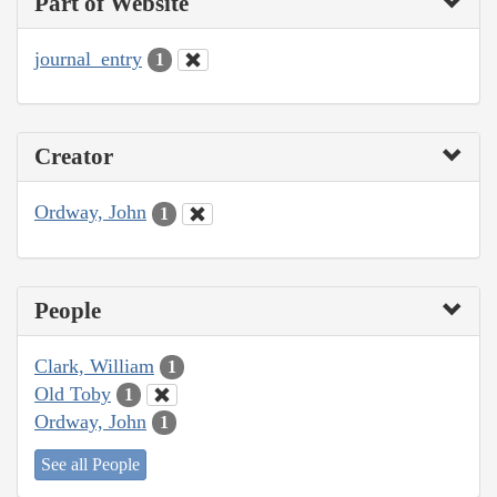
Part of Website
journal_entry
1
Creator
Ordway, John
1
People
Clark, William
1
Old Toby
1
Ordway, John
1
See all People