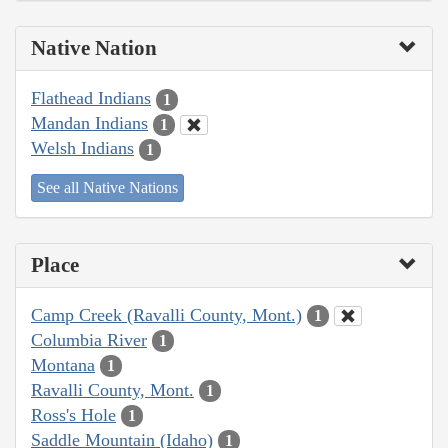
Native Nation
Flathead Indians
1
Mandan Indians
1
Welsh Indians
1
See all Native Nations
Place
Camp Creek (Ravalli County, Mont.)
1
Columbia River
1
Montana
1
Ravalli County, Mont.
1
Ross's Hole
1
Saddle Mountain (Idaho)
1