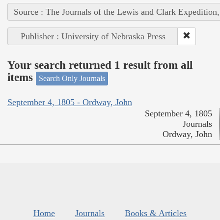
Source : The Journals of the Lewis and Clark Expedition
Publisher : University of Nebraska Press
Your search returned 1 result from all
items
Search Only Journals
September 4, 1805 - Ordway, John
September 4, 1805
Journals
Ordway, John
Home
Journals
Books & Articles