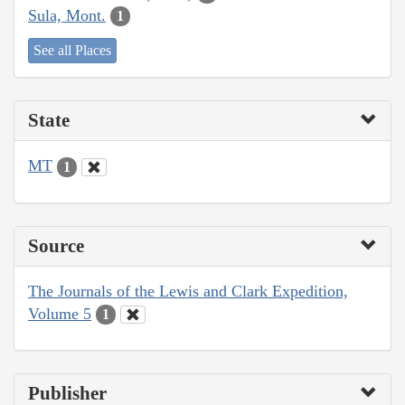
Sula, Mont.
1
See all Places
State
MT
1
Source
The Journals of the Lewis and Clark Expedition,
Volume 5
1
Publisher