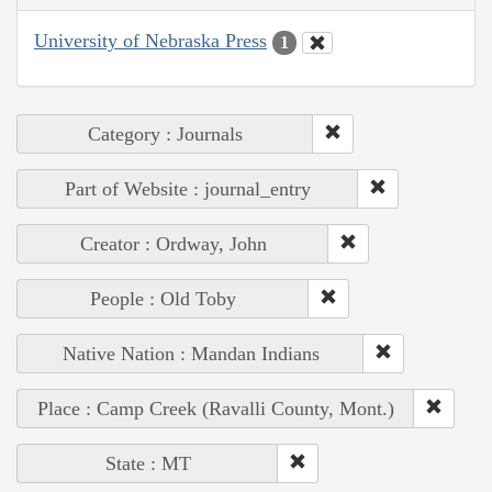
University of Nebraska Press
1
Category : Journals
Part of Website : journal_entry
Creator : Ordway, John
People : Old Toby
Native Nation : Mandan Indians
Place : Camp Creek (Ravalli County, Mont.)
State : MT