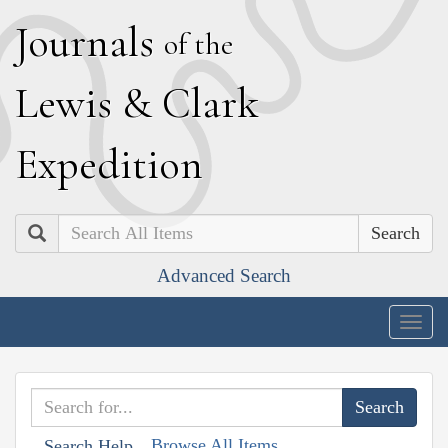
J
ournals
of the
L
ewis
&
C
lark
E
xpedition
Search
Advanced Search
Togg
navig
Browse All Items
Search Help