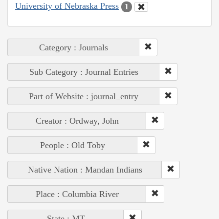
University of Nebraska Press
1
Category : Journals
Sub Category : Journal Entries
Part of Website : journal_entry
Creator : Ordway, John
People : Old Toby
Native Nation : Mandan Indians
Place : Columbia River
State : MT