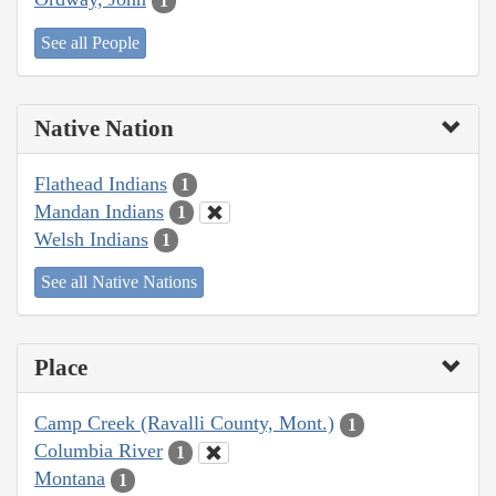
1
See all People
Native Nation
Flathead Indians
1
Mandan Indians
1
Welsh Indians
1
See all Native Nations
Place
Camp Creek (Ravalli County, Mont.)
1
Columbia River
1
Montana
1