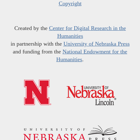
Copyright
Created by the
Center for Digital Research in the
Humanities
in partnership with the
University of Nebraska Press
and funding from the
National Endowment for the
Humanities
.