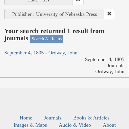
Publisher : University of Nebraska Press
Your search returned 1 result from
journals
Search All Items
September 4, 1805 - Ordway, John
September 4, 1805
Journals
Ordway, John
Home
Journals
Books & Articles
Images & Maps
Audio & Video
About