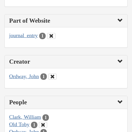
Part of Website
journal_entry
1
Creator
Ordway, John
1
People
Clark, William
1
Old Toby
1
Ordway, John