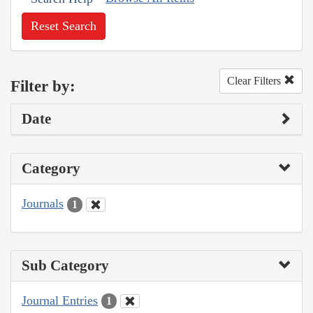
Reset Search
Clear Filters
Filter by:
Date
Category
Journals
1
Sub Category
Journal Entries
1