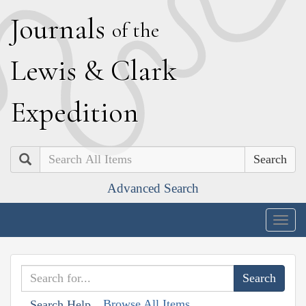
J
ournals
of the
L
ewis
&
C
lark
E
xpedition
Search
Advanced Search
Togg
navig
Browse All Items
Search Help