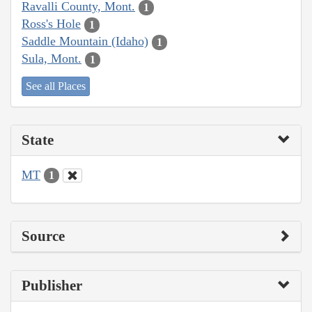
Ravalli County, Mont.
1
Ross's Hole
1
Saddle Mountain (Idaho)
1
Sula, Mont.
1
See all Places
State
MT
1
Source
Publisher