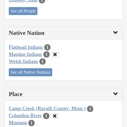
1
See all People
Native Nation
Flathead Indians
1
Mandan Indians
1
Welsh Indians
1
See all Native Nations
Place
Camp Creek (Ravalli County, Mont.)
1
Columbia River
1
Montana
1