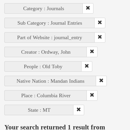
Category : Journals
Sub Category : Journal Entries
Part of Website : journal_entry
Creator : Ordway, John
People : Old Toby
Native Nation : Mandan Indians
Place : Columbia River
State : MT
Your search returned 1 result from