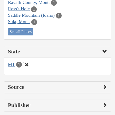
Ravalli County, Mont.
1
Ross's Hole
1
Saddle Mountain (Idaho)
1
Sula, Mont.
1
See all Places
State
MT
1
Source
Publisher