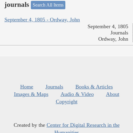
journals
Search All Items
September 4, 1805 - Ordway, John
September 4, 1805
Journals
Ordway, John
Home
Journals
Books & Articles
Images & Maps
Audio & Video
About
Copyright
Created by the
Center for Digital Research in the
Humanities