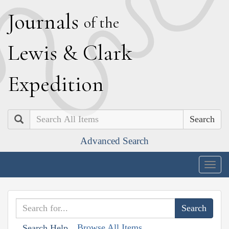
J
ournals
of the
L
ewis
&
C
lark
E
xpedition
Search
Advanced Search
Togg
navig
Browse All Items
Search Help