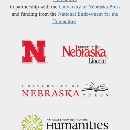
in partnership with the
University of Nebraska Press
and funding from the
National Endowment for the
Humanities
.