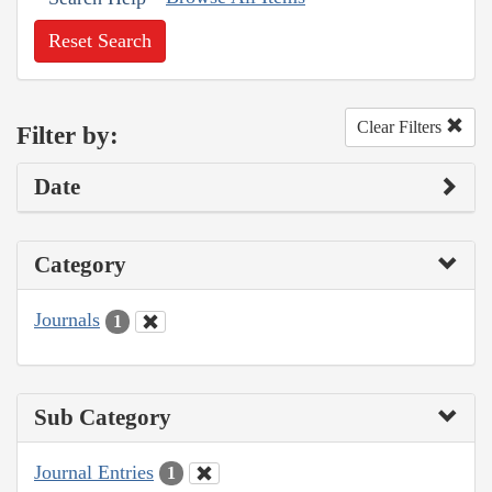
Reset Search
Clear Filters
Filter by:
Date
Category
Journals
1
Sub Category
Journal Entries
1