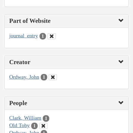
Part of Website
journal_entry
1
Creator
Ordway, John
1
People
Clark, William
1
Old Toby
1
Ordway, John