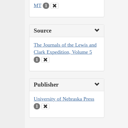
MT
1
Source
The Journals of the Lewis and
Clark Expedition, Volume 5
1
Publisher
University of Nebraska Press
1