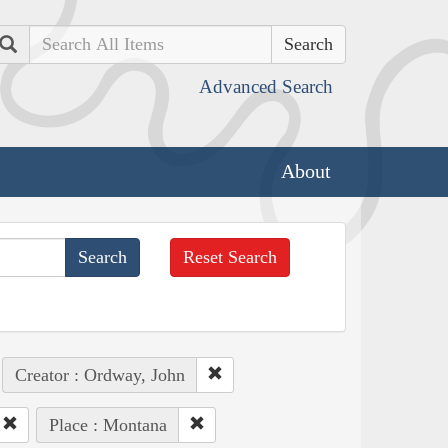
Search
Advanced Search
About
Reset Search
Creator : Ordway, John
Place : Montana