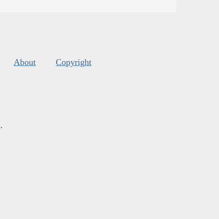
About
Copyright
s
.