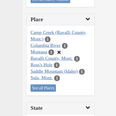
Place
Camp Creek (Ravalli County,
Mont.)
1
Columbia River
1
Montana
1
Ravalli County, Mont.
1
Ross's Hole
1
Saddle Mountain (Idaho)
1
Sula, Mont.
1
See all Places
State