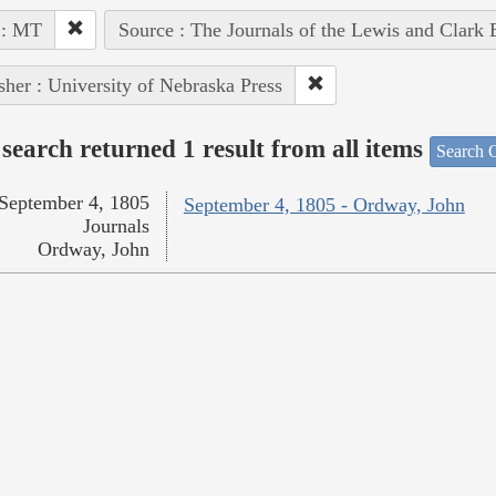
 : MT
Source : The Journals of the Lewis and Clark
sher : University of Nebraska Press
search returned 1 result from all items
Search O
September 4, 1805
September 4, 1805 - Ordway, John
Journals
Ordway, John