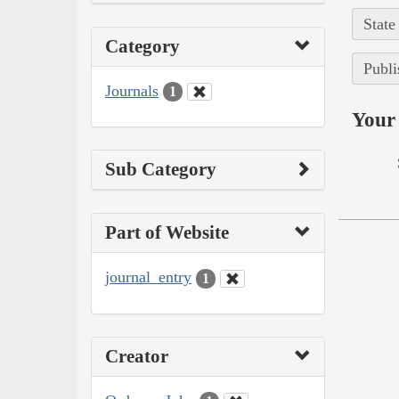
State
Category
Publi
Journals
1
Your 
Sub Category
Part of Website
journal_entry
1
Creator