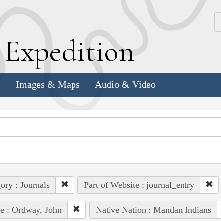
k
E
xpedition
s
Images & Maps
Audio & Video
ory : Journals
Part of Website : journal_entry
e : Ordway, John
Native Nation : Mandan Indians