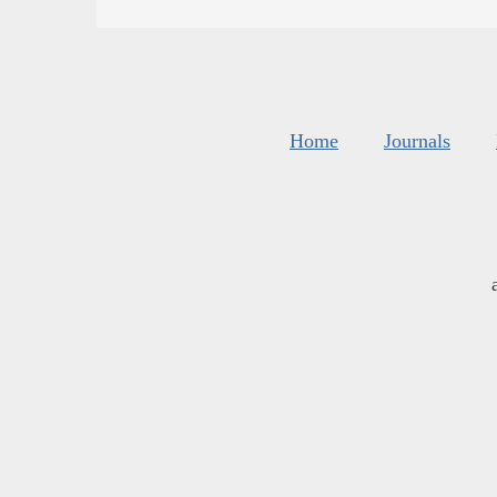
Home
Journals