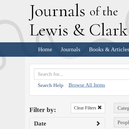
J
ournals
of the
L
ewis
&
C
lar
Home
Journals
Books & Article
Browse All Items
Search Help
Categ
Clear Filters
Filter by:
Peopl
Date