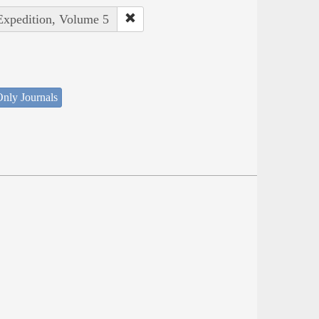
 Expedition, Volume 5
nly Journals