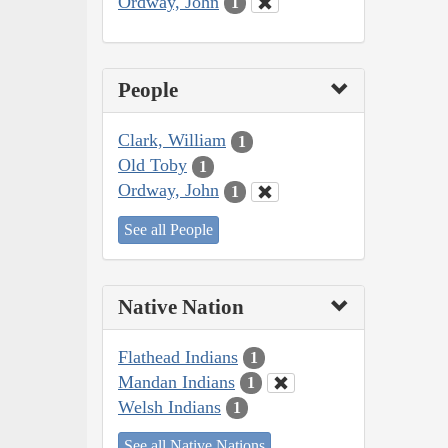
Ordway, John
1
People
Clark, William
1
Old Toby
1
Ordway, John
1
See all People
Native Nation
Flathead Indians
1
Mandan Indians
1
Welsh Indians
1
See all Native Nations