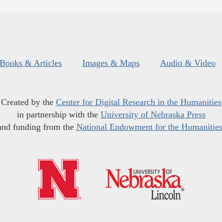
Books & Articles
Images & Maps
Audio & Video
Created by the
Center for Digital Research in the Humanities
in partnership with the
University of Nebraska Press
and funding from the
National Endowment for the Humanitie