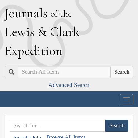
J
ournals
of the
L
ewis
&
C
lark
E
xpedition
Search
Advanced Search
Togg
navig
Browse All Items
Search Help