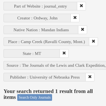
Part of Website : journal_entry
Creator : Ordway, John
Native Nation : Mandan Indians
Place : Camp Creek (Ravalli County, Mont.)
State : MT
Source : The Journals of the Lewis and Clark Expedition
Publisher : University of Nebraska Press
Your search returned 1 result from all
items
Search Only Journals