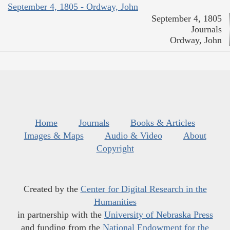
September 4, 1805 - Ordway, John
September 4, 1805
Journals
Ordway, John
Home
Journals
Books & Articles
Images & Maps
Audio & Video
About
Copyright
Created by the
Center for Digital Research in the
Humanities
in partnership with the
University of Nebraska Press
and funding from the
National Endowment for the