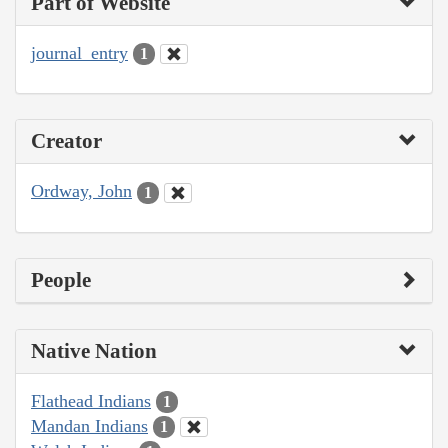
Part of Website
journal_entry
1
Creator
Ordway, John
1
People
Native Nation
Flathead Indians
1
Mandan Indians
1