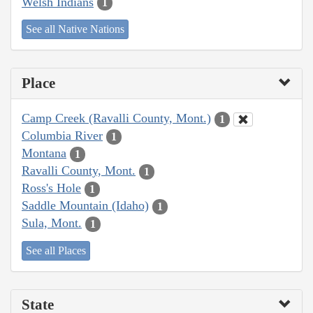
Welsh Indians
1
See all Native Nations
Place
Camp Creek (Ravalli County, Mont.)
1
Columbia River
1
Montana
1
Ravalli County, Mont.
1
Ross's Hole
1
Saddle Mountain (Idaho)
1
Sula, Mont.
1
See all Places
State