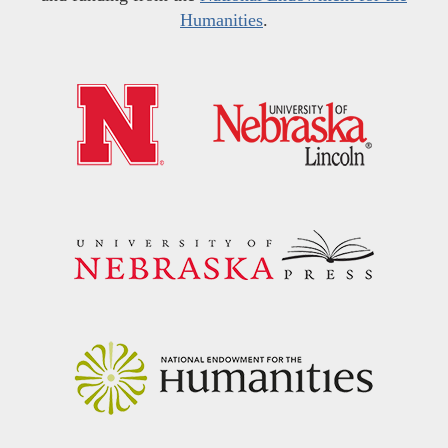
Humanities
.