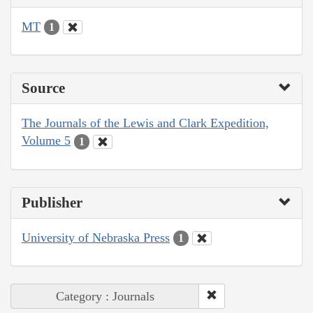
MT
1
Source
The Journals of the Lewis and Clark Expedition,
Volume 5
1
Publisher
University of Nebraska Press
1
Category : Journals