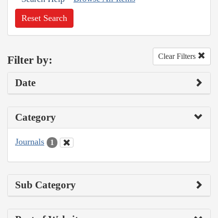
Reset Search
Clear Filters
Filter by:
Date
Category
Journals
1
Sub Category