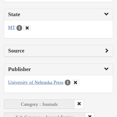
State
MT
1
Source
Publisher
University of Nebraska Press
1
Category : Journals