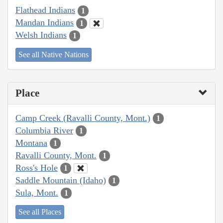
Flathead Indians
1
Mandan Indians
1
Welsh Indians
1
See all Native Nations
Place
Camp Creek (Ravalli County, Mont.)
1
Columbia River
1
Montana
1
Ravalli County, Mont.
1
Ross's Hole
1
Saddle Mountain (Idaho)
1
Sula, Mont.
1
See all Places