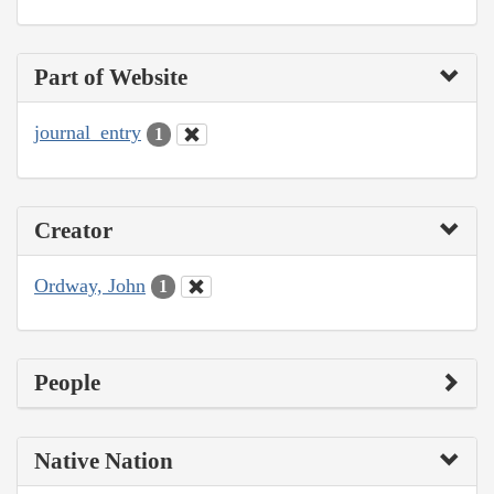
Part of Website
journal_entry
1
Creator
Ordway, John
1
People
Native Nation