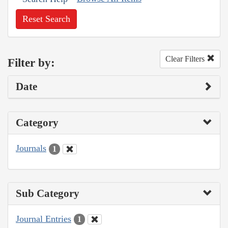
Reset Search
Clear Filters
Filter by:
Date
Category
Journals
1
Sub Category
Journal Entries
1