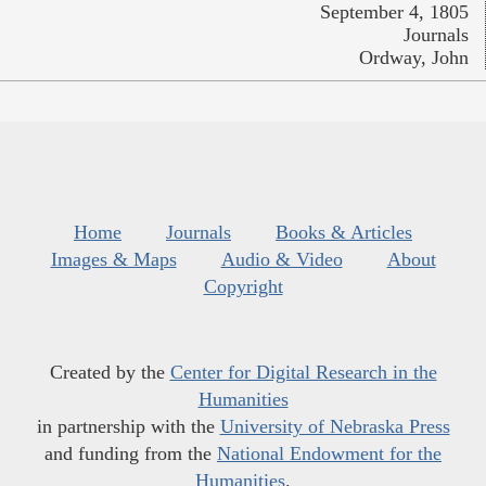
September 4, 1805
Journals
Ordway, John
Home
Journals
Books & Articles
Images & Maps
Audio & Video
About
Copyright
Created by the
Center for Digital Research in the
Humanities
in partnership with the
University of Nebraska Press
and funding from the
National Endowment for the
Humanities
.