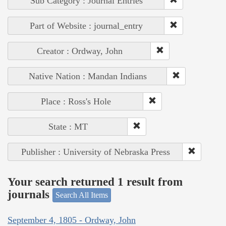
Sub Category : Journal Entries
Part of Website : journal_entry
Creator : Ordway, John
Native Nation : Mandan Indians
Place : Ross's Hole
State : MT
Publisher : University of Nebraska Press
Your search returned 1 result from
journals
Search All Items
September 4, 1805 - Ordway, John