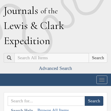
J
ournals
of the
L
ewis
&
C
lark
E
xpedition
Search
Advanced Search
Togg
navig
Browse All Items
Search Help