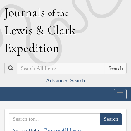
J
ournals
of the
L
ewis
&
C
lark
E
xpedition
Search
Advanced Search
Togg
navig
Browse All Items
Search Help