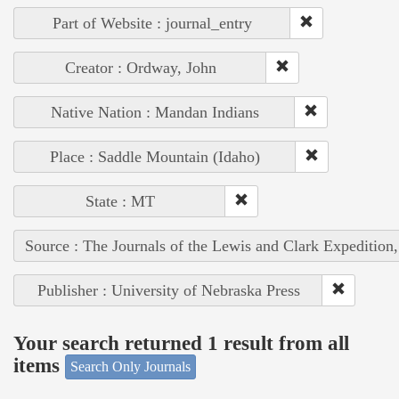
Part of Website : journal_entry
Creator : Ordway, John
Native Nation : Mandan Indians
Place : Saddle Mountain (Idaho)
State : MT
Source : The Journals of the Lewis and Clark Expedition
Publisher : University of Nebraska Press
Your search returned 1 result from all
items
Search Only Journals