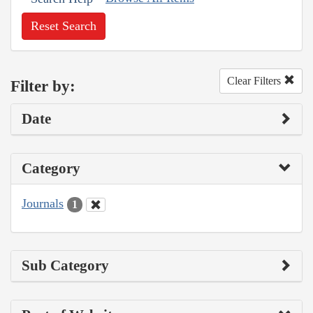
Reset Search
Clear Filters
Filter by:
Date
Category
Journals
1
Sub Category