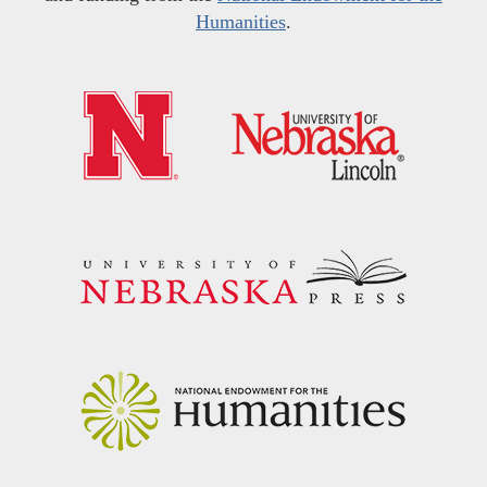
Humanities
.