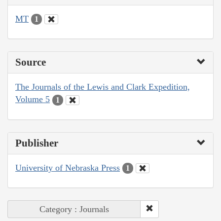
MT
1
Source
The Journals of the Lewis and Clark Expedition,
Volume 5
1
Publisher
University of Nebraska Press
1
Category : Journals