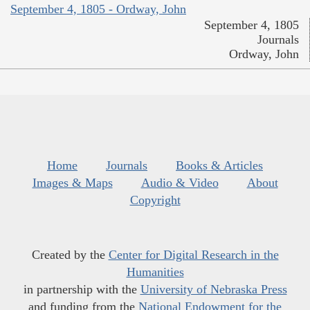
September 4, 1805 - Ordway, John
September 4, 1805
Journals
Ordway, John
Home
Journals
Books & Articles
Images & Maps
Audio & Video
About
Copyright
Created by the
Center for Digital Research in the
Humanities
in partnership with the
University of Nebraska Press
and funding from the
National Endowment for the