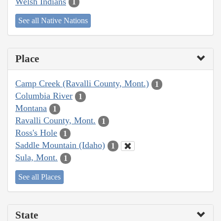
Welsh Indians
1
See all Native Nations
Place
Camp Creek (Ravalli County, Mont.)
1
Columbia River
1
Montana
1
Ravalli County, Mont.
1
Ross's Hole
1
Saddle Mountain (Idaho)
1
Sula, Mont.
1
See all Places
State