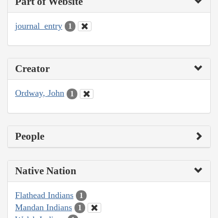
Part of Website
journal_entry
1
Creator
Ordway, John
1
People
Native Nation
Flathead Indians
1
Mandan Indians
1