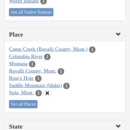
Welsh Indians
1
See all Native Nations
Place
Camp Creek (Ravalli County, Mont.)
1
Columbia River
1
Montana
1
Ravalli County, Mont.
1
Ross's Hole
1
Saddle Mountain (Idaho)
1
Sula, Mont.
1
See all Places
State