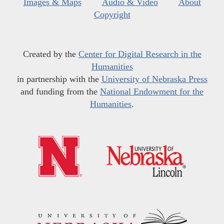
Images & Maps
Audio & Video
About
Copyright
Created by the
Center for Digital Research in the
Humanities
in partnership with the
University of Nebraska Press
and funding from the
National Endowment for the
Humanities
.