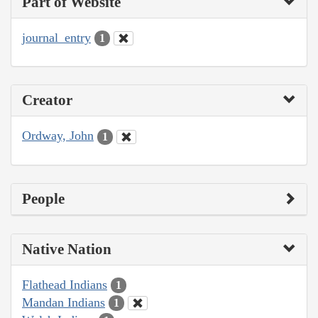
Part of Website
journal_entry
1
Creator
Ordway, John
1
People
Native Nation
Flathead Indians
1
Mandan Indians
1