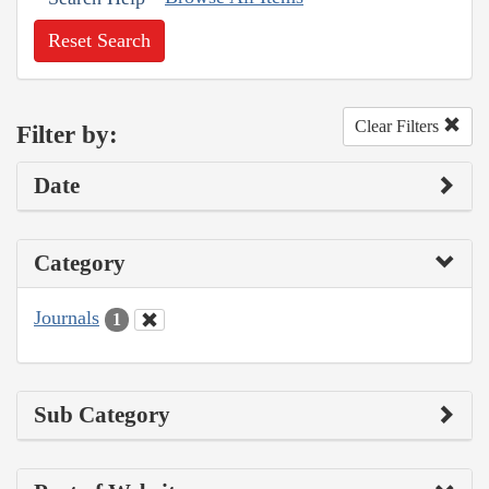
Reset Search
Clear Filters
Filter by:
Date
Category
Journals
1
Sub Category