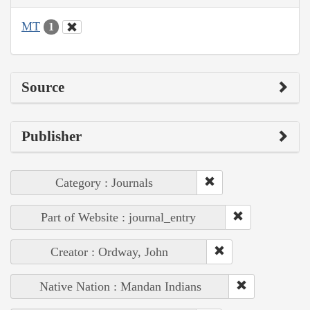
MT
1
Source
Publisher
Category : Journals
Part of Website : journal_entry
Creator : Ordway, John
Native Nation : Mandan Indians