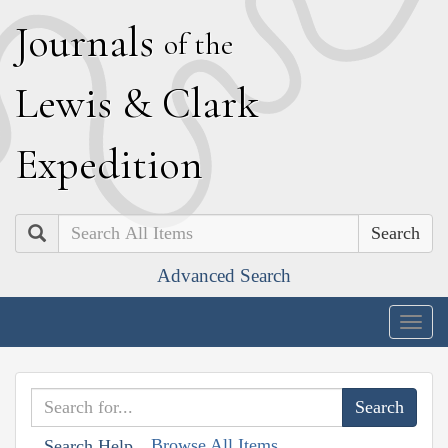
J
ournals
of the
L
ewis
&
C
lark
E
xpedition
Search
Advanced Search
Togg
navig
Browse All Items
Search Help