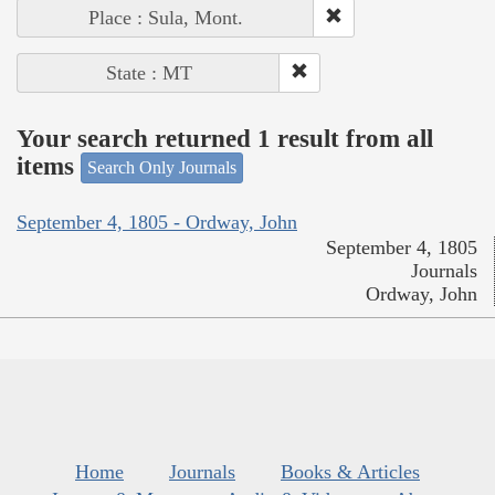
Place : Sula, Mont.
State : MT
Your search returned 1 result from all
items
Search Only Journals
September 4, 1805 - Ordway, John
September 4, 1805
Journals
Ordway, John
Home
Journals
Books & Articles