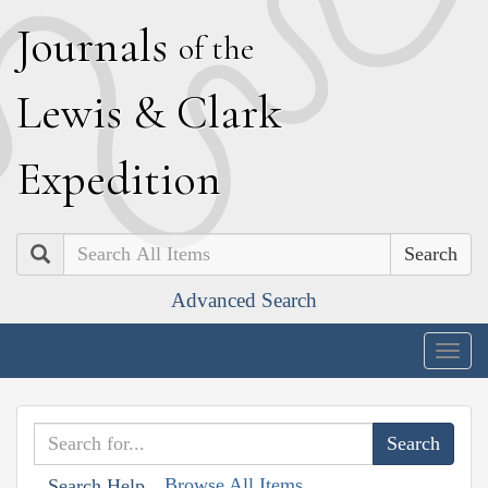
J
ournals
of the
L
ewis
&
C
lark
E
xpedition
Search
Advanced Search
Togg
navig
Browse All Items
Search Help