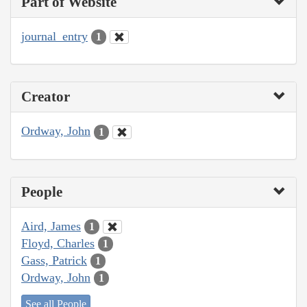
Part of Website
journal_entry
1
Creator
Ordway, John
1
People
Aird, James
1
Floyd, Charles
1
Gass, Patrick
1
Ordway, John
1
See all People