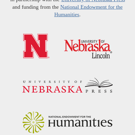
and funding from the
National Endowment for the
Humanities
.