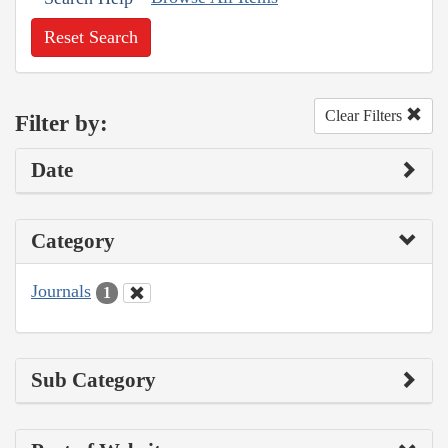
Reset Search
Clear Filters
Filter by:
Date
Category
Journals
1
Sub Category