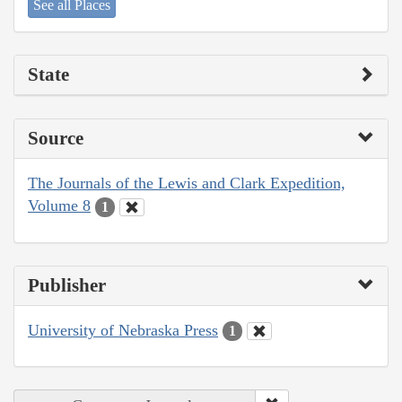
See all Places
State
Source
The Journals of the Lewis and Clark Expedition,
Volume 8
1
Publisher
University of Nebraska Press
1