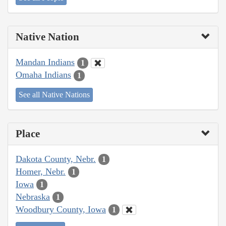
Native Nation
Mandan Indians
1
Omaha Indians
1
See all Native Nations
Place
Dakota County, Nebr.
1
Homer, Nebr.
1
Iowa
1
Nebraska
1
Woodbury County, Iowa
1