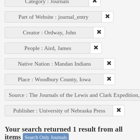
Category : Journals
Part of Website : journal_entry
Creator : Ordway, John
People : Aird, James
Native Nation : Mandan Indians
Place : Woodbury County, Iowa
Source : The Journals of the Lewis and Clark Expedition
Publisher : University of Nebraska Press
Your search returned 1 result from all
items
Search Only Journals