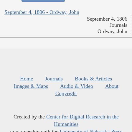
September 4, 1806 - Ordway, John
September 4, 1806
Journals
Ordway, John
Home
Journals
Books & Articles
Images & Maps
Audio & Video
About
Copyright
Created by the
Center for Digital Research in the
Humanities
in partnership with the
University of Nebraska Press