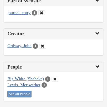
Part of Website
journal_entry
1
Creator
Ordway, John
1
People
Big White (Sheheke)
1
Lewis, Meriwether
1
See all People