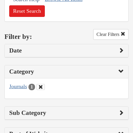
Reset Search
Clear Filters
Filter by:
Date
Category
Journals
1
Sub Category