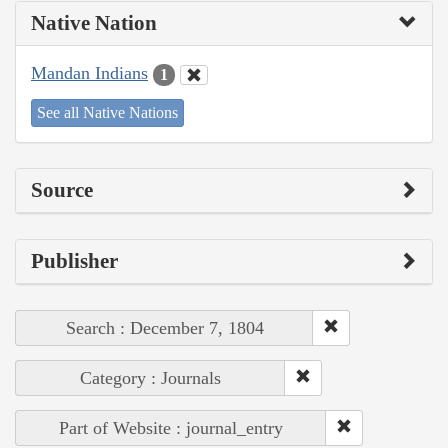
Native Nation
Mandan Indians
1
See all Native Nations
Source
Publisher
Search : December 7, 1804
Category : Journals
Part of Website : journal_entry