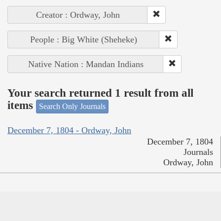
Creator : Ordway, John
People : Big White (Sheheke)
Native Nation : Mandan Indians
Your search returned 1 result from all
items
Search Only Journals
December 7, 1804 - Ordway, John
December 7, 1804
Journals
Ordway, John