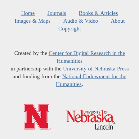
Home
Journals
Books & Articles
Images & Maps
Audio & Video
About
Copyright
Created by the
Center for Digital Research in the
Humanities
in partnership with the
University of Nebraska Press
and funding from the
National Endowment for the
Humanities
.