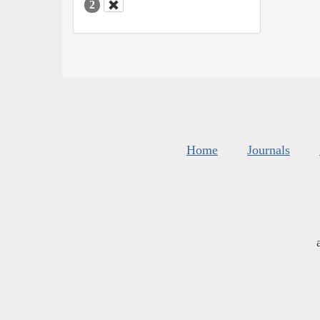
2
Home
Journals