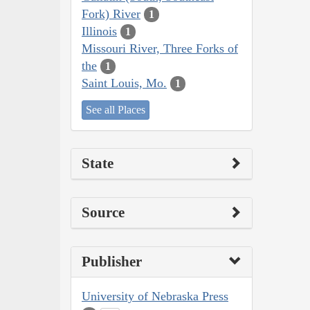
Fork) River
1
Illinois
1
Missouri River, Three Forks of
the
1
Saint Louis, Mo.
1
See all Places
State
Source
Publisher
University of Nebraska Press