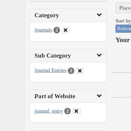
Place
Category
Sort by
Releva
Journals
2
Your 
Sub Category
Journal Entries
2
Part of Website
journal_entry
2