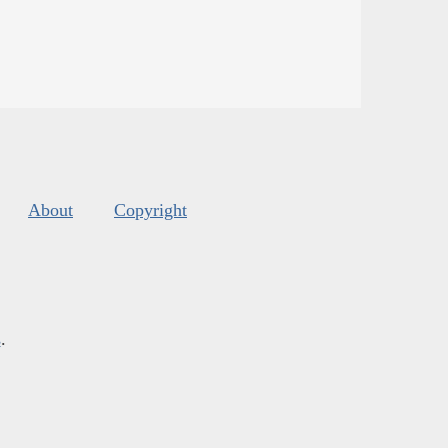
About
Copyright
s
.