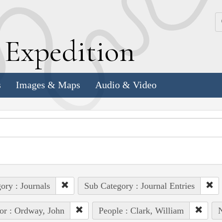
k
E
xpedition
s
Images & Maps
Audio & Video
ory : Journals
Sub Category : Journal Entries
or : Ordway, John
People : Clark, William
N