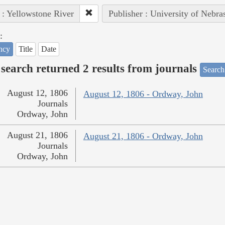
 : Yellowstone River
Publisher : University of Nebra
:
ncy
Title
Date
search returned 2 results from journals
Search
August 12, 1806
August 12, 1806 - Ordway, John
Journals
Ordway, John
August 21, 1806
August 21, 1806 - Ordway, John
Journals
Ordway, John