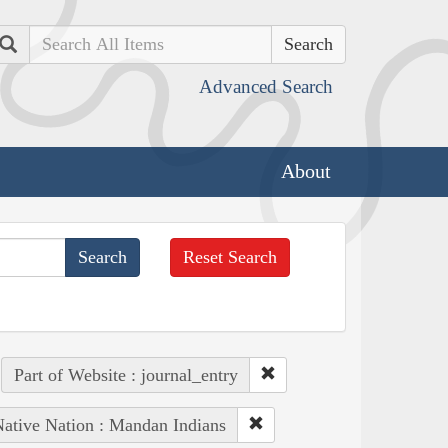
Search
Advanced Search
About
Reset Search
Part of Website : journal_entry
ative Nation : Mandan Indians