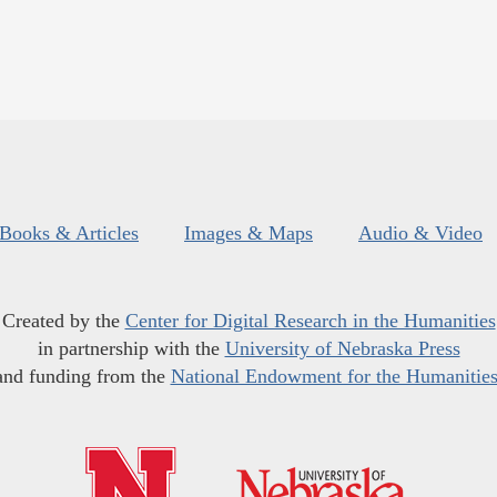
Books & Articles
Images & Maps
Audio & Video
Created by the
Center for Digital Research in the Humanities
in partnership with the
University of Nebraska Press
and funding from the
National Endowment for the Humanitie