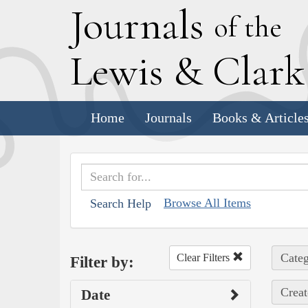
J
ournals
of the
L
ewis
&
C
lar
Home
Journals
Books & Article
Browse All Items
Search Help
Categ
Clear Filters
Filter by:
Creat
Date