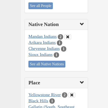
See all People
Native Nation
Mandan Indians
2
Arikara Indians
1
Cheyenne Indians
1
Sioux Indians
1
See all Native Nations
Place
Yellowstone River
2
Black Hills
1
Gallatin (South, Southeast