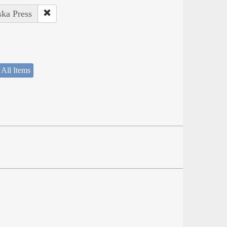
ska Press
 All Items