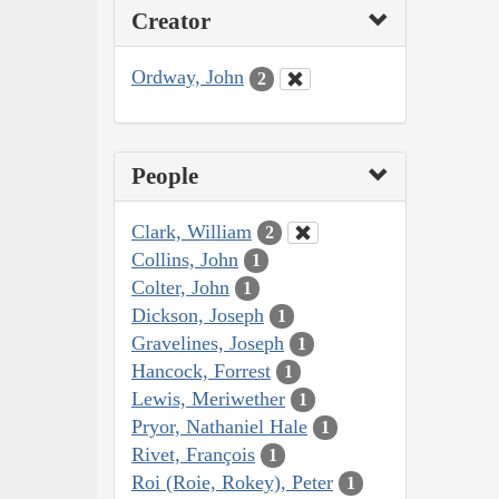
Creator
Ordway, John
2
People
Clark, William
2
Collins, John
1
Colter, John
1
Dickson, Joseph
1
Gravelines, Joseph
1
Hancock, Forrest
1
Lewis, Meriwether
1
Pryor, Nathaniel Hale
1
Rivet, François
1
Roi (Roie, Rokey), Peter
1