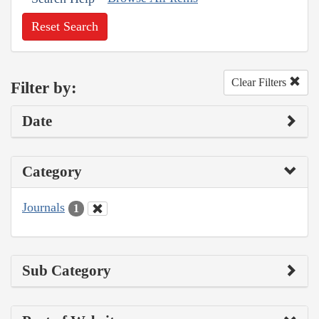
Reset Search
Clear Filters
Filter by:
Date
Category
Journals
1
Sub Category