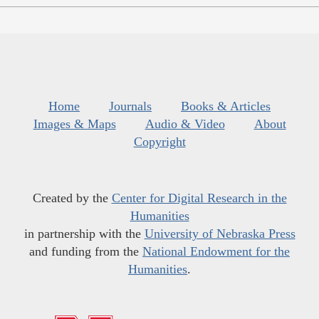
Home
Journals
Books & Articles
Images & Maps
Audio & Video
About
Copyright
Created by the
Center for Digital Research in the
Humanities
in partnership with the
University of Nebraska Press
and funding from the
National Endowment for the
Humanities
.