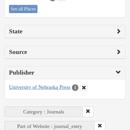
See all Places
State
Source
Publisher
University of Nebraska Press
1
Category : Journals
Part of Website : journal_entry