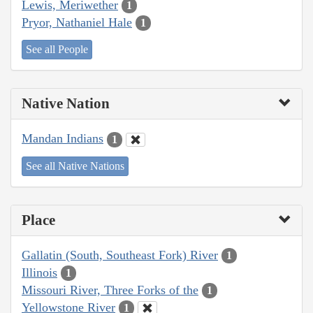
Lewis, Meriwether
1
Pryor, Nathaniel Hale
1
See all People
Native Nation
Mandan Indians
1
See all Native Nations
Place
Gallatin (South, Southeast Fork) River
1
Illinois
1
Missouri River, Three Forks of the
1
Yellowstone River
1