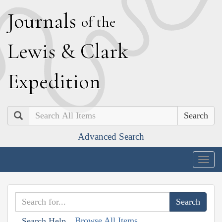
J
ournals
of the
L
ewis
&
C
lark
E
xpedition
Search
Advanced Search
Togg
navig
Browse All Items
Search Help