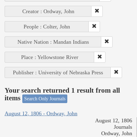
Creator : Ordway, John
People : Colter, John
Native Nation : Mandan Indians
Place : Yellowstone River
Publisher : University of Nebraska Press
Your search returned 1 result from all
items
Search Only Journals
August 12, 1806 - Ordway, John
August 12, 1806
Journals
Ordway, John