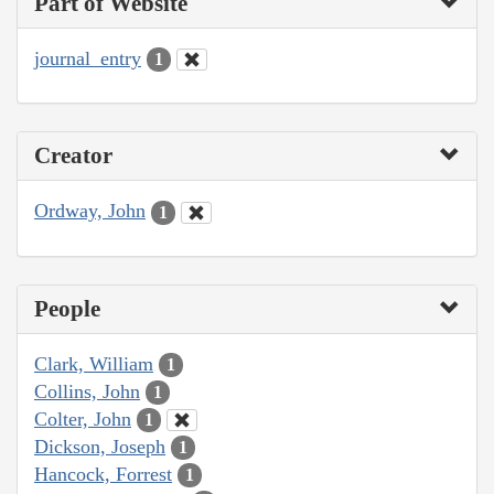
Part of Website
journal_entry
1
Creator
Ordway, John
1
People
Clark, William
1
Collins, John
1
Colter, John
1
Dickson, Joseph
1
Hancock, Forrest
1