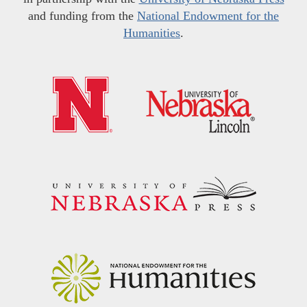
and funding from the
National Endowment for the
Humanities
.