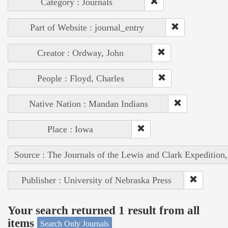
Category : Journals
Part of Website : journal_entry
Creator : Ordway, John
People : Floyd, Charles
Native Nation : Mandan Indians
Place : Iowa
Source : The Journals of the Lewis and Clark Expedition
Publisher : University of Nebraska Press
Your search returned 1 result from all
items
Search Only Journals