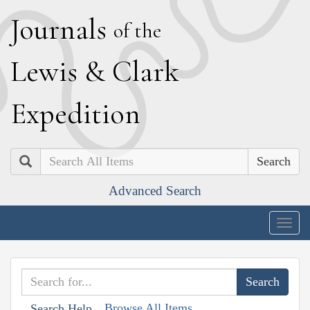
J
ournals
of the
L
ewis
&
C
lark
E
xpedition
Search
Advanced Search
Togg
navig
Browse All Items
Search Help