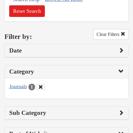
Reset Search
Clear Filters
Filter by:
Date
Category
Journals
1
Sub Category