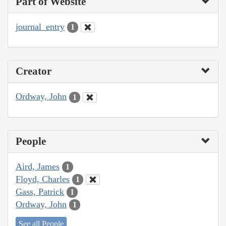
Part of Website
journal_entry
1
Creator
Ordway, John
1
People
Aird, James
1
Floyd, Charles
1
Gass, Patrick
1
Ordway, John
1
See all People