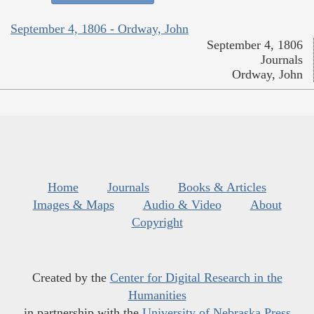
September 4, 1806 - Ordway, John
September 4, 1806
Journals
Ordway, John
Home
Journals
Books & Articles
Images & Maps
Audio & Video
About
Copyright
Created by the
Center for Digital Research in the
Humanities
in partnership with the
University of Nebraska Press