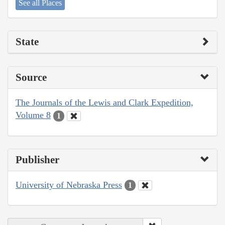
See all Places
State
Source
The Journals of the Lewis and Clark Expedition,
Volume 8
1
Publisher
University of Nebraska Press
1