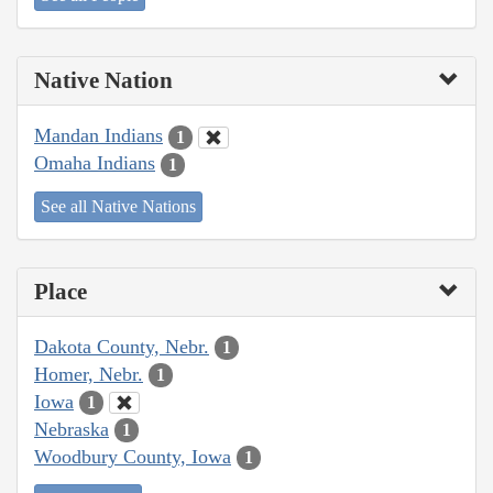
Native Nation
Mandan Indians
1
Omaha Indians
1
See all Native Nations
Place
Dakota County, Nebr.
1
Homer, Nebr.
1
Iowa
1
Nebraska
1
Woodbury County, Iowa
1