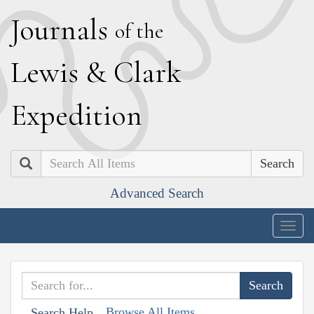
J
ournals
of the
L
ewis
&
C
lark
E
xpedition
Search
Advanced Search
Togg
navig
Browse All Items
Search Help