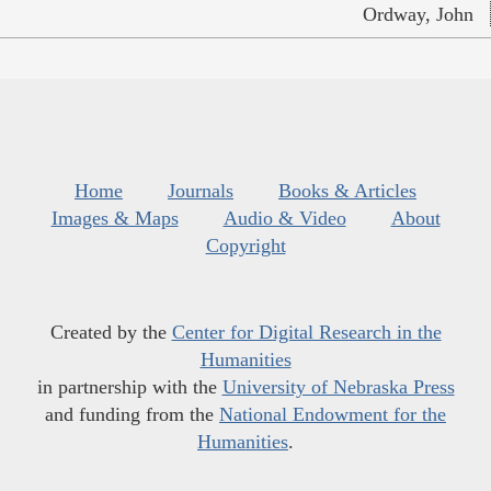
Ordway, John
Home
Journals
Books & Articles
Images & Maps
Audio & Video
About
Copyright
Created by the
Center for Digital Research in the
Humanities
in partnership with the
University of Nebraska Press
and funding from the
National Endowment for the
Humanities
.