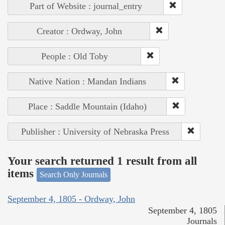
Part of Website : journal_entry
Creator : Ordway, John
People : Old Toby
Native Nation : Mandan Indians
Place : Saddle Mountain (Idaho)
Publisher : University of Nebraska Press
Your search returned 1 result from all
items
Search Only Journals
September 4, 1805 - Ordway, John
September 4, 1805
Journals