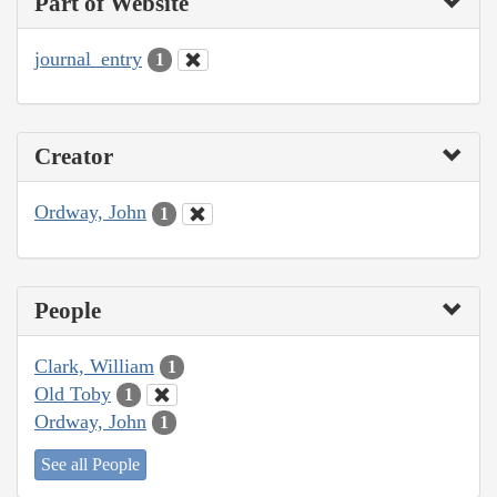
Part of Website
journal_entry
1
Creator
Ordway, John
1
People
Clark, William
1
Old Toby
1
Ordway, John
1
See all People