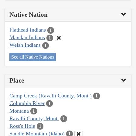
Native Nation
Flathead Indians
1
Mandan Indians
1
Welsh Indians
1
See all Native Nations
Place
Camp Creek (Ravalli County, Mont.)
1
Columbia River
1
Montana
1
Ravalli County, Mont.
1
Ross's Hole
1
Saddle Mountain (Idaho)
1