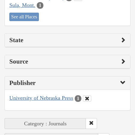
Sula, Mont.
1
See all Places
State
Source
Publisher
University of Nebraska Press
1
Category : Journals