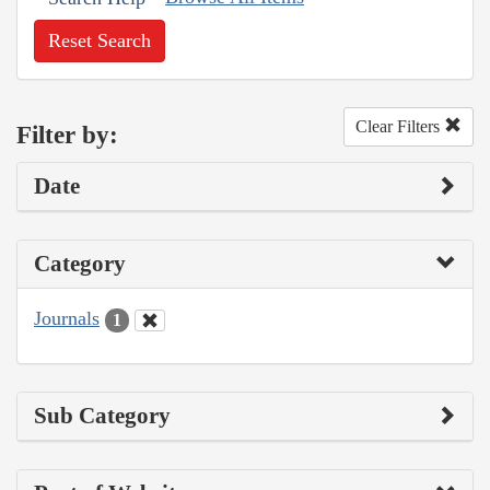
Reset Search
Clear Filters
Filter by:
Date
Category
Journals
1
Sub Category