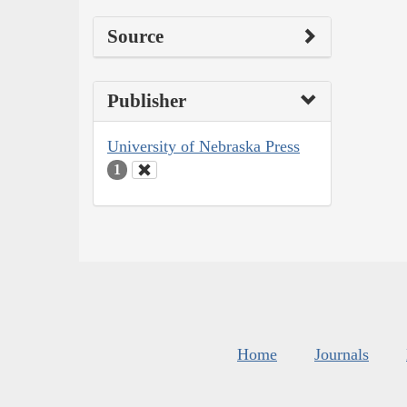
Source
Publisher
University of Nebraska Press
1
Home
Journals