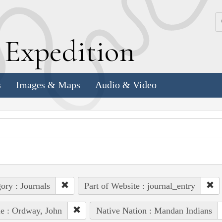
k
E
xpedition
s
Images & Maps
Audio & Video
ory : Journals
Part of Website : journal_entry
e : Ordway, John
Native Nation : Mandan Indians