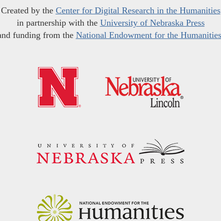
Created by the
Center for Digital Research in the Humanities
in partnership with the
University of Nebraska Press
and funding from the
National Endowment for the Humanitie