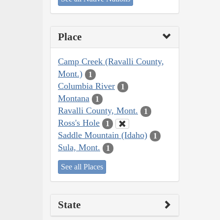
Place
Camp Creek (Ravalli County,
Mont.)
1
Columbia River
1
Montana
1
Ravalli County, Mont.
1
Ross's Hole
1
Saddle Mountain (Idaho)
1
Sula, Mont.
1
See all Places
State