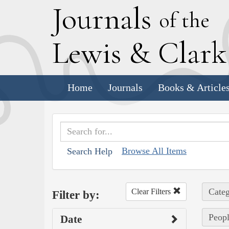
J
ournals
of the
L
ewis
&
C
lar
Home
Journals
Books & Article
Browse All Items
Search Help
Categ
Clear Filters
Filter by:
Peopl
Date