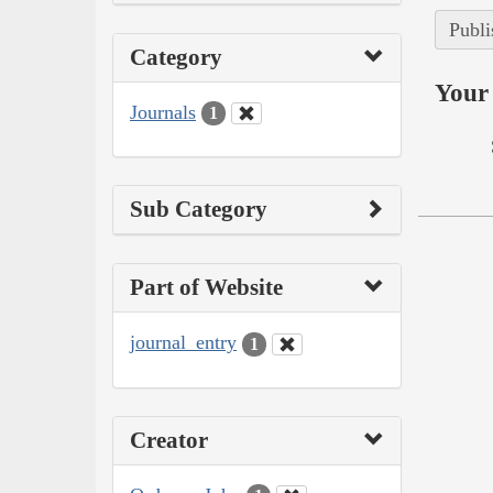
Publi
Category
Your 
Journals
1
Sub Category
Part of Website
journal_entry
1
Creator