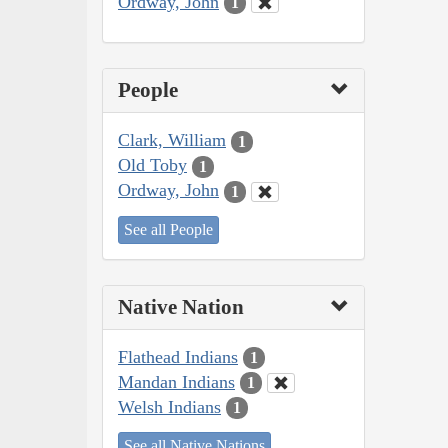
Ordway, John
1
People
Clark, William
1
Old Toby
1
Ordway, John
1
See all People
Native Nation
Flathead Indians
1
Mandan Indians
1
Welsh Indians
1
See all Native Nations