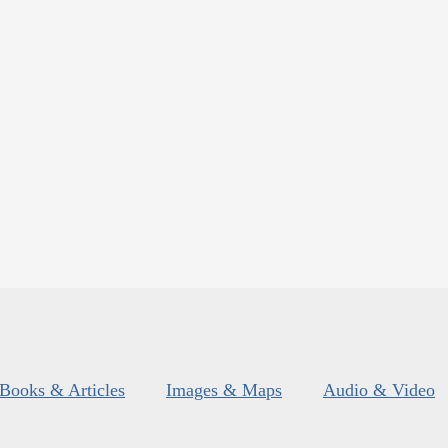
Books & Articles
Images & Maps
Audio & Video