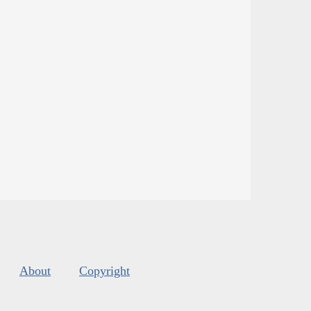
About
Copyright