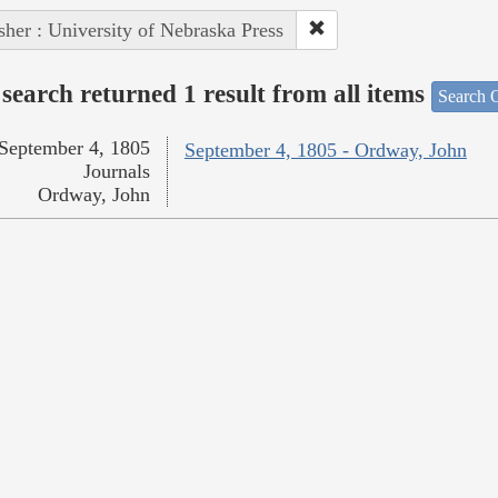
sher : University of Nebraska Press
search returned 1 result from all items
Search O
September 4, 1805
September 4, 1805 - Ordway, John
Journals
Ordway, John