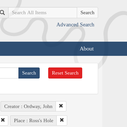
Search
Advanced Search
About
Reset Search
Creator : Ordway, John
Place : Ross's Hole