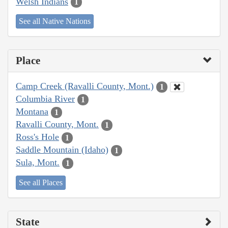
Welsh Indians
1
See all Native Nations
Place
Camp Creek (Ravalli County, Mont.)
1
Columbia River
1
Montana
1
Ravalli County, Mont.
1
Ross's Hole
1
Saddle Mountain (Idaho)
1
Sula, Mont.
1
See all Places
State