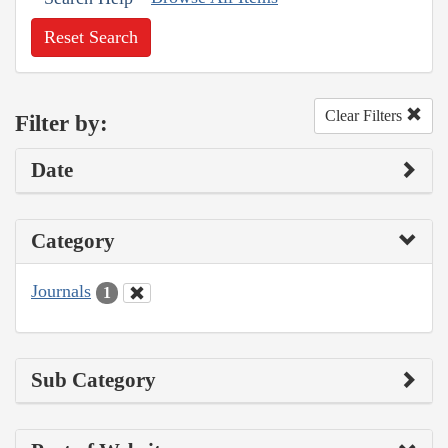
Reset Search
Clear Filters
Filter by:
Date
Category
Journals
1
Sub Category