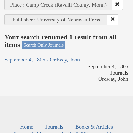
Place : Camp Creek (Ravalli County, Mont.)
Publisher : University of Nebraska Press
Your search returned 1 result from all
items
Search Only Journals
September 4, 1805 - Ordway, John
September 4, 1805
Journals
Ordway, John
Home
Journals
Books & Articles