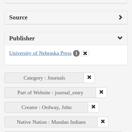
Source
Publisher
University of Nebraska Press
1
Category : Journals
Part of Website : journal_entry
Creator : Ordway, John
Native Nation : Mandan Indians