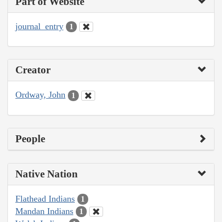
Part of Website
journal_entry
1
Creator
Ordway, John
1
People
Native Nation
Flathead Indians
1
Mandan Indians
1