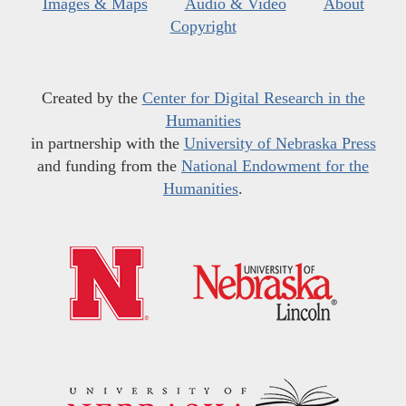
Images & Maps
Audio & Video
About
Copyright
Created by the
Center for Digital Research in the
Humanities
in partnership with the
University of Nebraska Press
and funding from the
National Endowment for the
Humanities
.