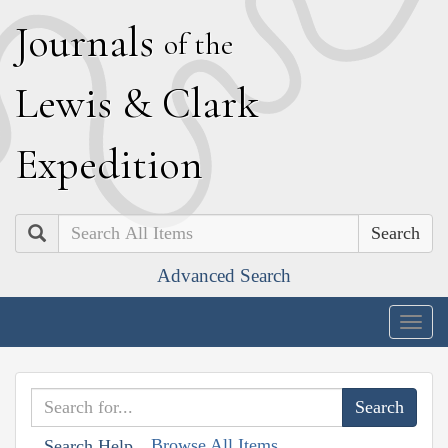
J
ournals
of the
L
ewis
&
C
lark
E
xpedition
Search
Advanced Search
Togg
navig
Browse All Items
Search Help