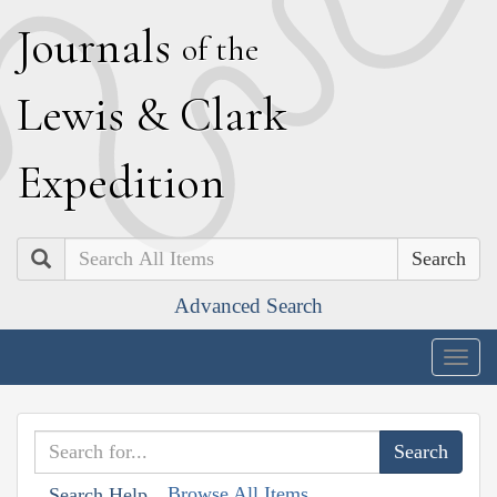
J
ournals
of the
L
ewis
&
C
lark
E
xpedition
Search
Advanced Search
Togg
navig
Browse All Items
Search Help