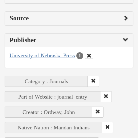
Source
Publisher
University of Nebraska Press
1
Category : Journals
Part of Website : journal_entry
Creator : Ordway, John
Native Nation : Mandan Indians