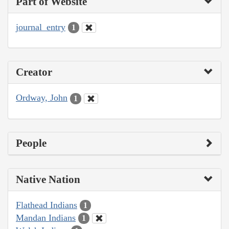
Part of Website
journal_entry
1
Creator
Ordway, John
1
People
Native Nation
Flathead Indians
1
Mandan Indians
1