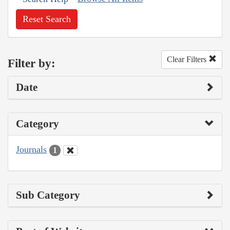
Reset Search
Clear Filters
Filter by:
Date
Category
Journals
1
Sub Category