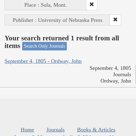
Place : Sula, Mont.
Publisher : University of Nebraska Press
Your search returned 1 result from all
items
Search Only Journals
September 4, 1805 - Ordway, John
September 4, 1805
Journals
Ordway, John
Home
Journals
Books & Articles