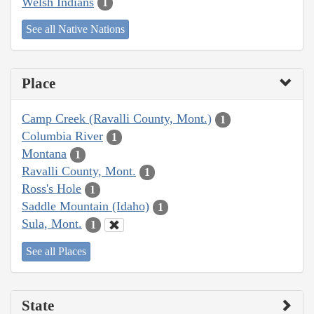
Welsh Indians
1
See all Native Nations
Place
Camp Creek (Ravalli County, Mont.)
1
Columbia River
1
Montana
1
Ravalli County, Mont.
1
Ross's Hole
1
Saddle Mountain (Idaho)
1
Sula, Mont.
1
See all Places
State