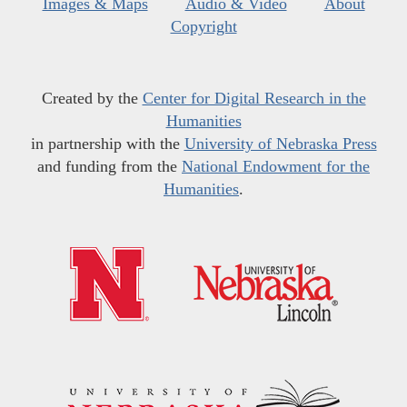
Images & Maps
Audio & Video
About
Copyright
Created by the
Center for Digital Research in the
Humanities
in partnership with the
University of Nebraska Press
and funding from the
National Endowment for the
Humanities
.