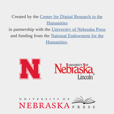
Created by the
Center for Digital Research in the
Humanities
in partnership with the
University of Nebraska Press
and funding from the
National Endowment for the
Humanities
.