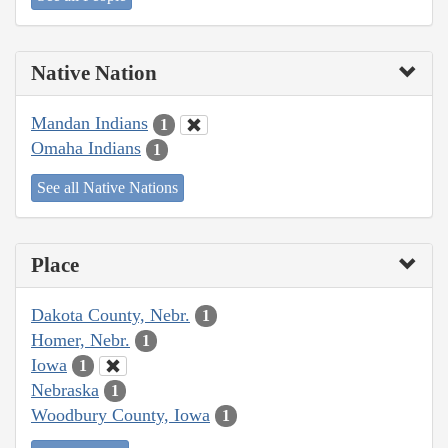
Native Nation
Mandan Indians
1
Omaha Indians
1
See all Native Nations
Place
Dakota County, Nebr.
1
Homer, Nebr.
1
Iowa
1
Nebraska
1
Woodbury County, Iowa
1