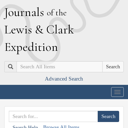
J
ournals
of the
L
ewis
&
C
lark
E
xpedition
Search
Advanced Search
Togg
navig
Browse All Items
Search Help