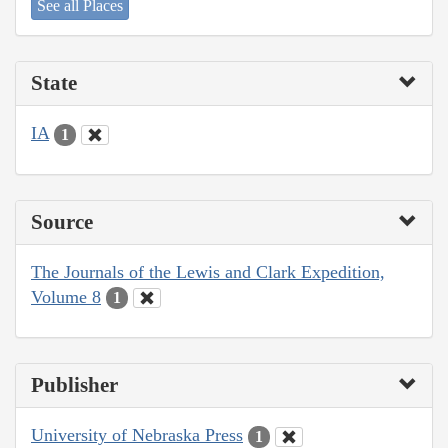
See all Places
State
IA
1
Source
The Journals of the Lewis and Clark Expedition,
Volume 8
1
Publisher
University of Nebraska Press
1