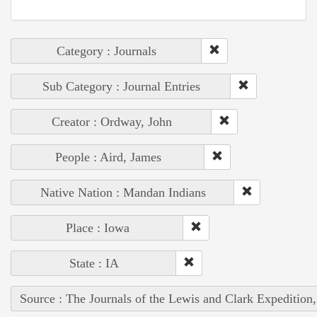
Category : Journals
Sub Category : Journal Entries
Creator : Ordway, John
People : Aird, James
Native Nation : Mandan Indians
Place : Iowa
State : IA
Source : The Journals of the Lewis and Clark Expedition