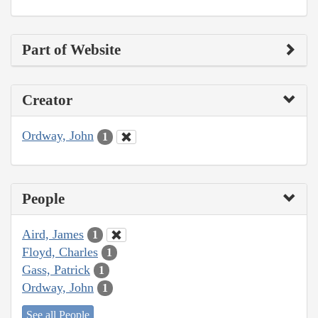
Part of Website
Creator
Ordway, John
1
People
Aird, James
1
Floyd, Charles
1
Gass, Patrick
1
Ordway, John
1
See all People