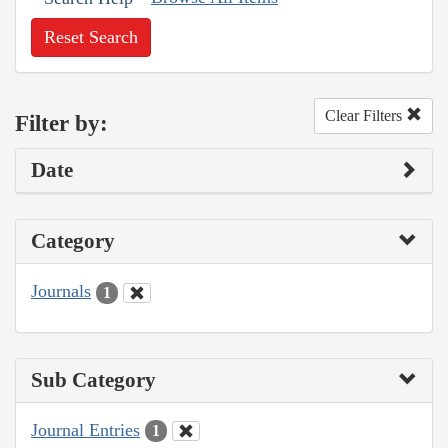
Reset Search
Clear Filters
Filter by:
Date
Category
Journals
1
Sub Category
Journal Entries
1