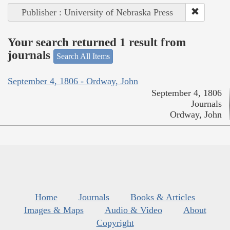
Publisher : University of Nebraska Press
Your search returned 1 result from
journals
Search All Items
September 4, 1806 - Ordway, John
September 4, 1806
Journals
Ordway, John
Home
Journals
Books & Articles
Images & Maps
Audio & Video
About
Copyright