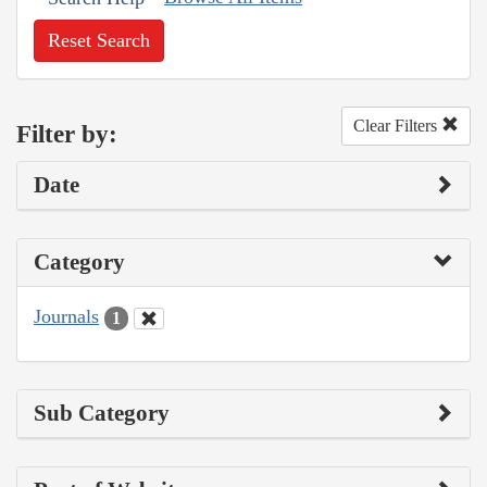
Reset Search
Clear Filters
Filter by:
Date
Category
Journals
1
Sub Category