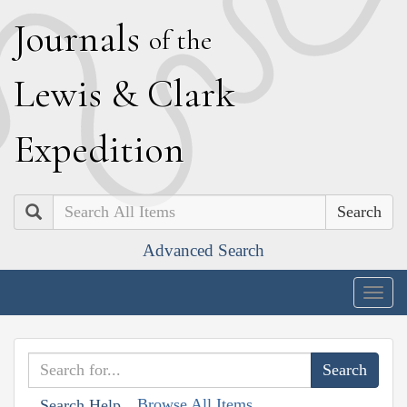
J
ournals
of the
L
ewis
&
C
lark
E
xpedition
Search
Advanced Search
Togg
navig
Browse All Items
Search Help