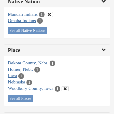
Native Nation
Mandan Indians
1
Omaha Indians
1
See all Native Nations
Place
Dakota County, Nebr.
1
Homer, Nebr.
1
Iowa
1
Nebraska
1
Woodbury County, Iowa
1
See all Places