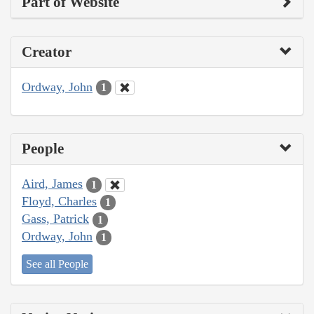
Part of Website
Creator
Ordway, John
1
People
Aird, James
1
Floyd, Charles
1
Gass, Patrick
1
Ordway, John
1
See all People