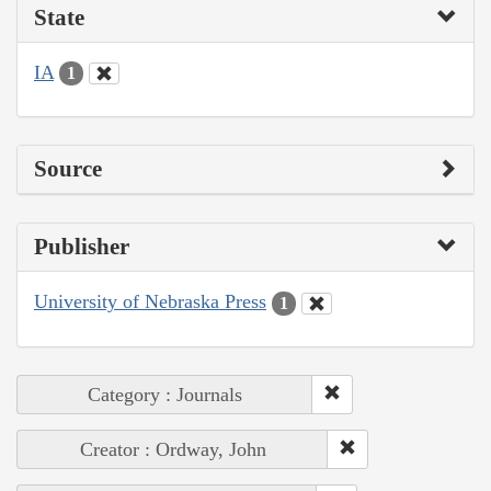
State
IA
1
Source
Publisher
University of Nebraska Press
1
Category : Journals
Creator : Ordway, John