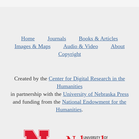
Home
Journals
Books & Articles
Images & Maps
Audio & Video
About
Copyright
Created by the
Center for Digital Research in the
Humanities
in partnership with the
University of Nebraska Press
and funding from the
National Endowment for the
Humanities
.