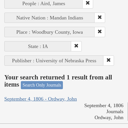
People : Aird, James
Native Nation : Mandan Indians
Place : Woodbury County, Iowa
State : IA
Publisher : University of Nebraska Press
Your search returned 1 result from all
items
Search Only Journals
September 4, 1806 - Ordway, John
September 4, 1806
Journals
Ordway, John