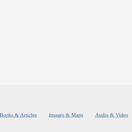
Books & Articles
Images & Maps
Audio & Video