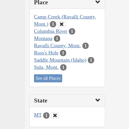
Place
Camp Creek (Ravalli County,
Mont.)
1
Columbia River
1
Montana
1
Ravalli County, Mont.
1
Ross's Hole
1
Saddle Mountain (Idaho)
1
Sula, Mont.
1
See all Places
State
MT
1