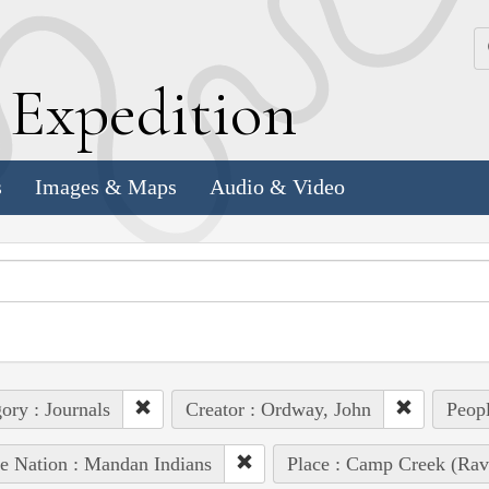
k
E
xpedition
s
Images & Maps
Audio & Video
ory : Journals
Creator : Ordway, John
Peopl
e Nation : Mandan Indians
Place : Camp Creek (Rav