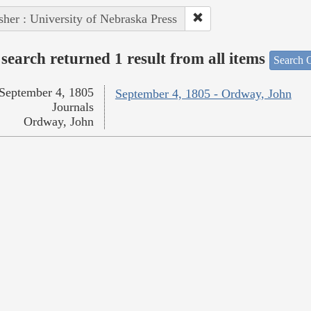
sher : University of Nebraska Press
search returned 1 result from all items
Search O
September 4, 1805
September 4, 1805 - Ordway, John
Journals
Ordway, John