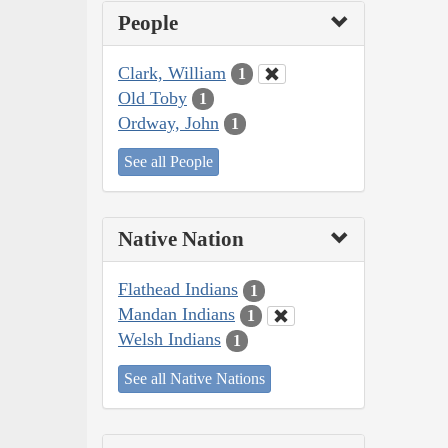
People
Clark, William
1
Old Toby
1
Ordway, John
1
See all People
Native Nation
Flathead Indians
1
Mandan Indians
1
Welsh Indians
1
See all Native Nations