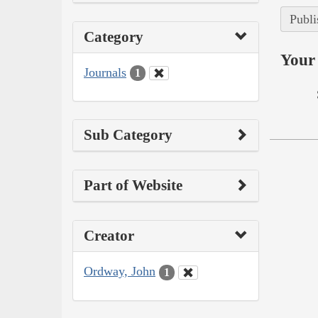
Publi
Category
Your 
Journals
1
Sub Category
Part of Website
Creator
Ordway, John
1