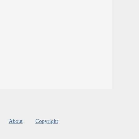
About
Copyright