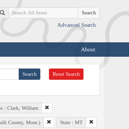
Search
Advanced Search
About
Reset Search
e : Clark, William
alli County, Mont.)
State : MT