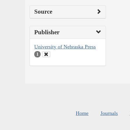
Source
Publisher
University of Nebraska Press
1
Home
Journals