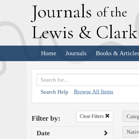
J
ournals
of the
L
ewis
&
C
lar
Home
Journals
Books & Article
Browse All Items
Search Help
Categ
Clear Filters
Filter by:
Nativ
Date