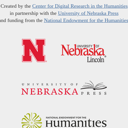
Created by the
Center for Digital Research in the Humanities
in partnership with the
University of Nebraska Press
and funding from the
National Endowment for the Humanitie