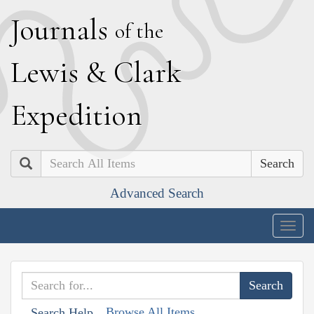
J
ournals
of the
L
ewis
&
C
lark
E
xpedition
Search
Advanced Search
Togg
navig
Browse All Items
Search Help