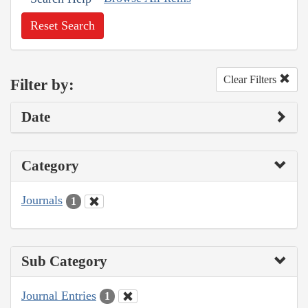
Reset Search
Clear Filters
Filter by:
Date
Category
Journals
1
Sub Category
Journal Entries
1