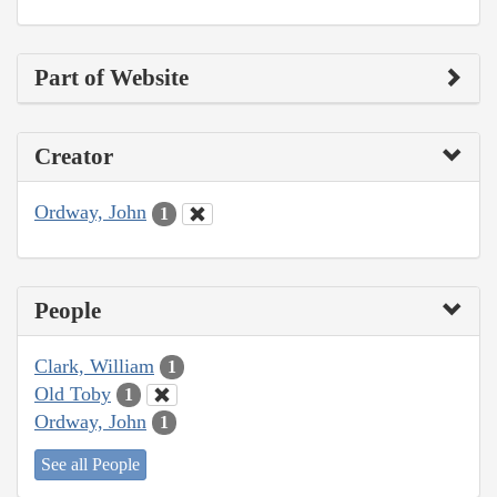
Part of Website
Creator
Ordway, John
1
People
Clark, William
1
Old Toby
1
Ordway, John
1
See all People