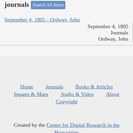
journals
Search All Items
September 4, 1805 - Ordway, John
September 4, 1805
Journals
Ordway, John
Home
Journals
Books & Articles
Images & Maps
Audio & Video
About
Copyright
Created by the
Center for Digital Research in the
Humanities