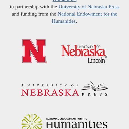
in partnership with the
University of Nebraska Press
and funding from the
National Endowment for the
Humanities
.