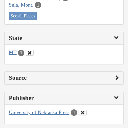
Sula, Mont.
1
See all Places
State
MT
1
Source
Publisher
University of Nebraska Press
1