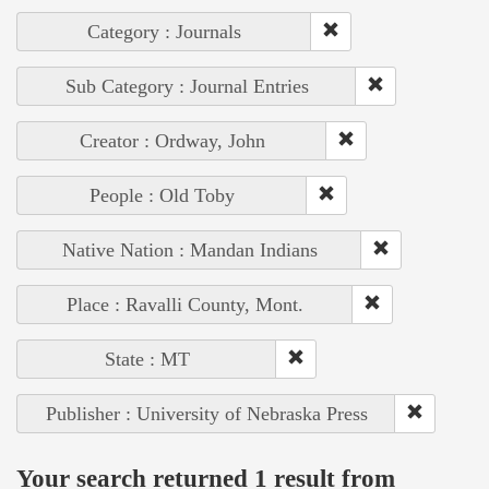
Category : Journals
Sub Category : Journal Entries
Creator : Ordway, John
People : Old Toby
Native Nation : Mandan Indians
Place : Ravalli County, Mont.
State : MT
Publisher : University of Nebraska Press
Your search returned 1 result from