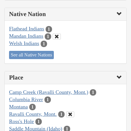
Native Nation
Flathead Indians
1
Mandan Indians
1
Welsh Indians
1
See all Native Nations
Place
Camp Creek (Ravalli County, Mont.)
1
Columbia River
1
Montana
1
Ravalli County, Mont.
1
Ross's Hole
1
Saddle Mountain (Idaho)
1