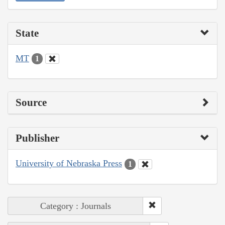
State
MT
1
Source
Publisher
University of Nebraska Press
1
Category : Journals