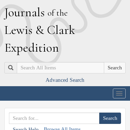
J
ournals
of the
L
ewis
&
C
lark
E
xpedition
Search
Advanced Search
Togg
navig
Browse All Items
Search Help