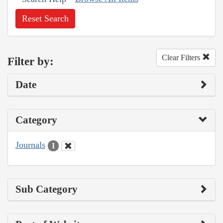
Reset Search
Clear Filters
Filter by:
Date
Category
Journals
1
Sub Category