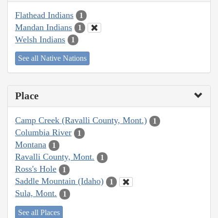
Flathead Indians
1
Mandan Indians
1
Welsh Indians
1
See all Native Nations
Place
Camp Creek (Ravalli County, Mont.)
1
Columbia River
1
Montana
1
Ravalli County, Mont.
1
Ross's Hole
1
Saddle Mountain (Idaho)
1
Sula, Mont.
1
See all Places