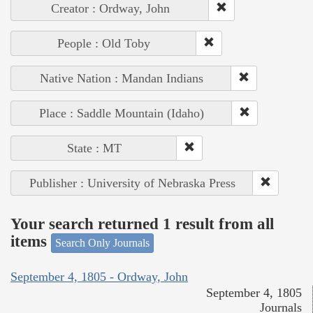
Creator : Ordway, John
People : Old Toby
Native Nation : Mandan Indians
Place : Saddle Mountain (Idaho)
State : MT
Publisher : University of Nebraska Press
Your search returned 1 result from all
items
Search Only Journals
September 4, 1805 - Ordway, John
September 4, 1805
Journals