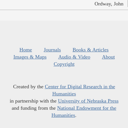
Ordway, John
Home
Journals
Books & Articles
Images & Maps
Audio & Video
About
Copyright
Created by the
Center for Digital Research in the
Humanities
in partnership with the
University of Nebraska Press
and funding from the
National Endowment for the
Humanities
.