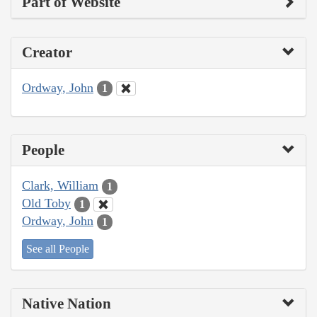
Part of Website
Creator
Ordway, John
1
People
Clark, William
1
Old Toby
1
Ordway, John
1
See all People
Native Nation