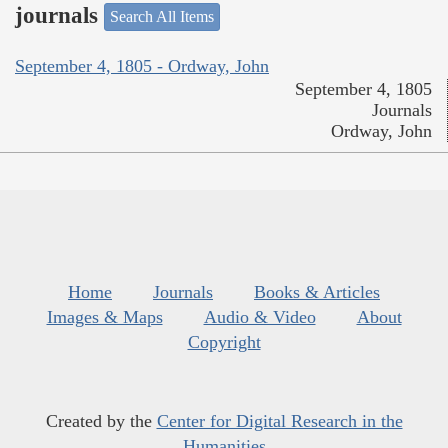
journals
Search All Items
September 4, 1805 - Ordway, John
September 4, 1805
Journals
Ordway, John
Home
Journals
Books & Articles
Images & Maps
Audio & Video
About
Copyright
Created by the
Center for Digital Research in the
Humanities