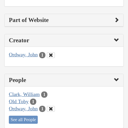
Part of Website
Creator
Ordway, John
1
People
Clark, William
1
Old Toby
1
Ordway, John
1
See all People