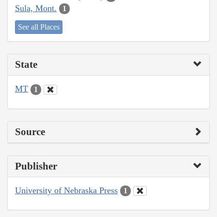
Sula, Mont.
1
See all Places
State
MT
1
Source
Publisher
University of Nebraska Press
1