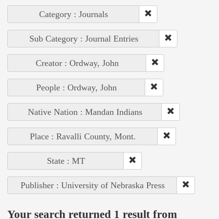
Category : Journals
Sub Category : Journal Entries
Creator : Ordway, John
People : Ordway, John
Native Nation : Mandan Indians
Place : Ravalli County, Mont.
State : MT
Publisher : University of Nebraska Press
Your search returned 1 result from