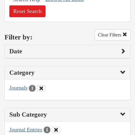
Reset Search
Clear Filters
Filter by:
Date
Category
Journals
1
Sub Category
Journal Entries
1