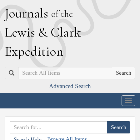
J
ournals
of the
L
ewis
&
C
lark
E
xpedition
Search
Advanced Search
Togg
navig
Browse All Items
Search Help