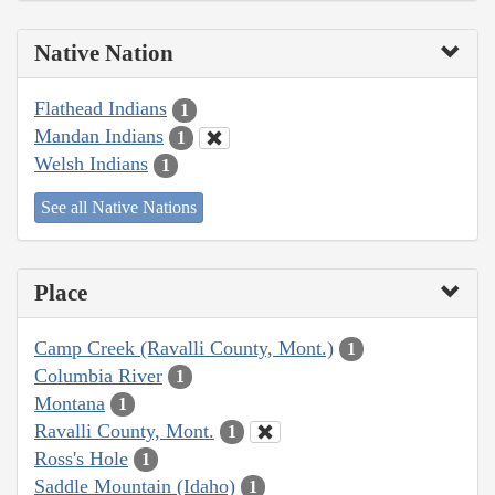
Native Nation
Flathead Indians
1
Mandan Indians
1
Welsh Indians
1
See all Native Nations
Place
Camp Creek (Ravalli County, Mont.)
1
Columbia River
1
Montana
1
Ravalli County, Mont.
1
Ross's Hole
1
Saddle Mountain (Idaho)
1