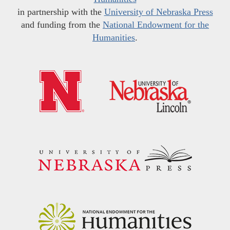
in partnership with the
University of Nebraska Press
and funding from the
National Endowment for the
Humanities
.