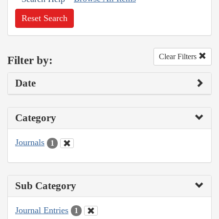
Reset Search
Clear Filters
Filter by:
Date
Category
Journals
1
Sub Category
Journal Entries
1