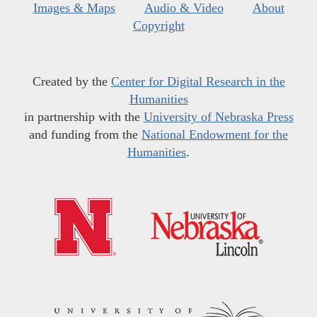
Images & Maps
Audio & Video
About
Copyright
Created by the
Center for Digital Research in the
Humanities
in partnership with the
University of Nebraska Press
and funding from the
National Endowment for the
Humanities
.