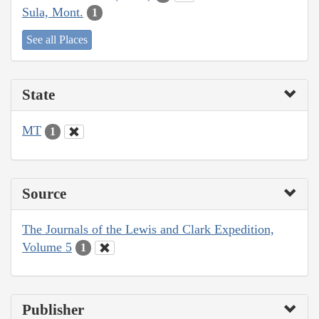
Sula, Mont.
1
See all Places
State
MT
1
Source
The Journals of the Lewis and Clark Expedition,
Volume 5
1
Publisher