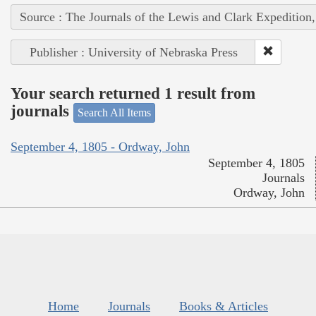
Source : The Journals of the Lewis and Clark Expedition
Publisher : University of Nebraska Press
Your search returned 1 result from
journals
Search All Items
September 4, 1805 - Ordway, John
September 4, 1805
Journals
Ordway, John
Home
Journals
Books & Articles