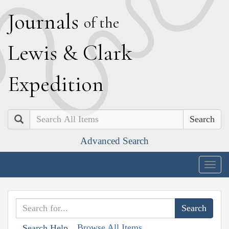
J
ournals
of the
L
ewis
&
C
lark
E
xpedition
Search
Advanced Search
Togg
navig
Browse All Items
Search Help