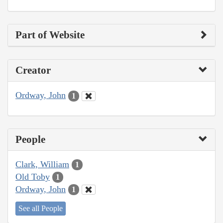
Part of Website
Creator
Ordway, John
1
People
Clark, William
1
Old Toby
1
Ordway, John
1
See all People