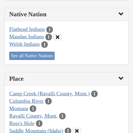
Native Nation
Flathead Indians
1
Mandan Indians
1
Welsh Indians
1
See all Native Nations
Place
Camp Creek (Ravalli County, Mont.)
1
Columbia River
1
Montana
1
Ravalli County, Mont.
1
Ross's Hole
1
Saddle Mountain (Idaho)
1