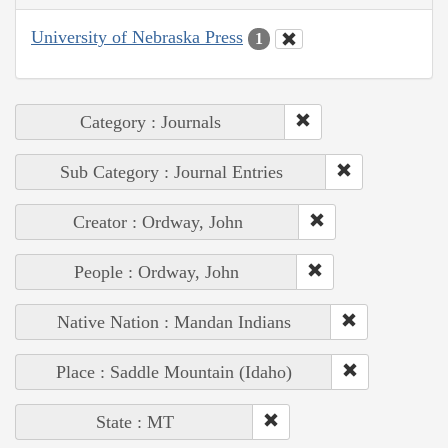
University of Nebraska Press
1
Category : Journals
Sub Category : Journal Entries
Creator : Ordway, John
People : Ordway, John
Native Nation : Mandan Indians
Place : Saddle Mountain (Idaho)
State : MT