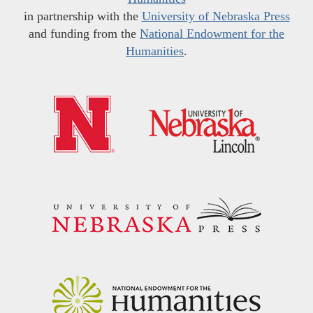
in partnership with the
University of Nebraska Press
and funding from the
National Endowment for the
Humanities
.