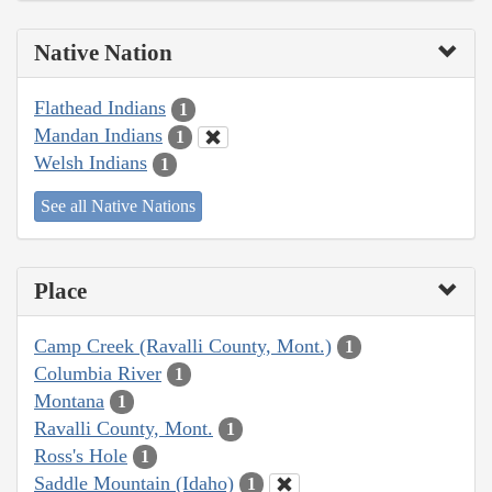
Native Nation
Flathead Indians
1
Mandan Indians
1
Welsh Indians
1
See all Native Nations
Place
Camp Creek (Ravalli County, Mont.)
1
Columbia River
1
Montana
1
Ravalli County, Mont.
1
Ross's Hole
1
Saddle Mountain (Idaho)
1