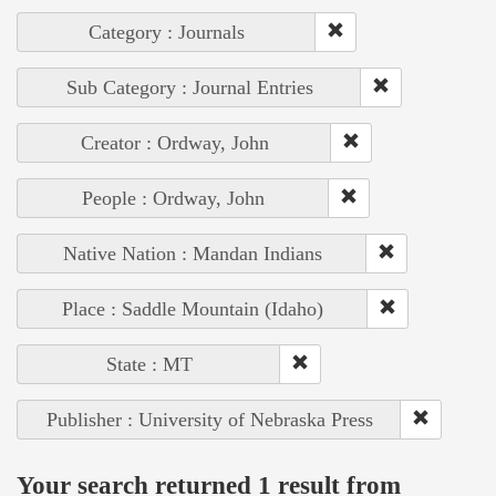
Category : Journals
Sub Category : Journal Entries
Creator : Ordway, John
People : Ordway, John
Native Nation : Mandan Indians
Place : Saddle Mountain (Idaho)
State : MT
Publisher : University of Nebraska Press
Your search returned 1 result from