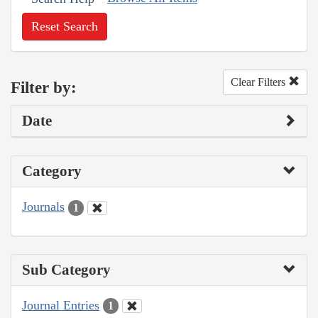
Reset Search
Clear Filters
Filter by:
Date
Category
Journals
1
Sub Category
Journal Entries
1