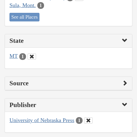
Sula, Mont.
1
See all Places
State
MT
1
Source
Publisher
University of Nebraska Press
1