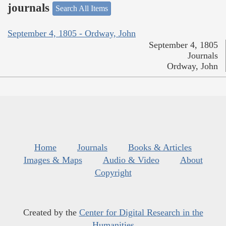
journals
Search All Items
September 4, 1805 - Ordway, John
September 4, 1805
Journals
Ordway, John
Home
Journals
Books & Articles
Images & Maps
Audio & Video
About
Copyright
Created by the
Center for Digital Research in the
Humanities