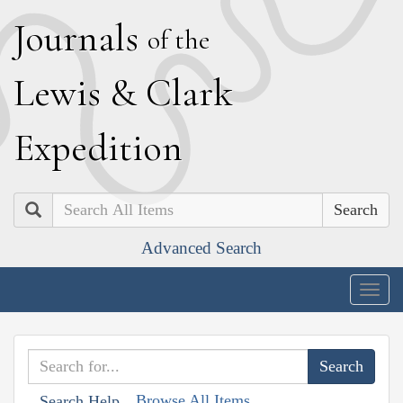
J
ournals
of the
L
ewis
&
C
lark
E
xpedition
Search
Advanced Search
Togg
navig
Browse All Items
Search Help