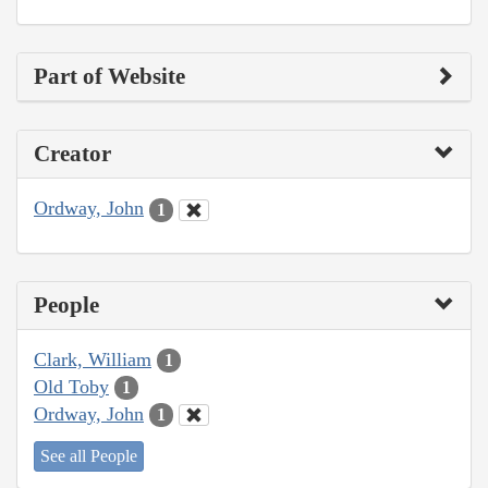
Part of Website
Creator
Ordway, John
1
People
Clark, William
1
Old Toby
1
Ordway, John
1
See all People