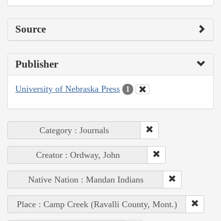
Source
Publisher
University of Nebraska Press
1
Category : Journals
Creator : Ordway, John
Native Nation : Mandan Indians
Place : Camp Creek (Ravalli County, Mont.)