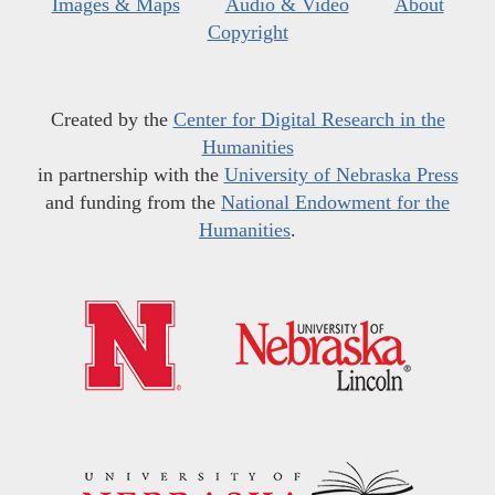
Images & Maps
Audio & Video
About
Copyright
Created by the
Center for Digital Research in the
Humanities
in partnership with the
University of Nebraska Press
and funding from the
National Endowment for the
Humanities
.