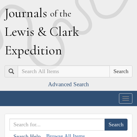
J
ournals
of the
L
ewis
&
C
lark
E
xpedition
Search
Advanced Search
Togg
navig
Browse All Items
Search Help