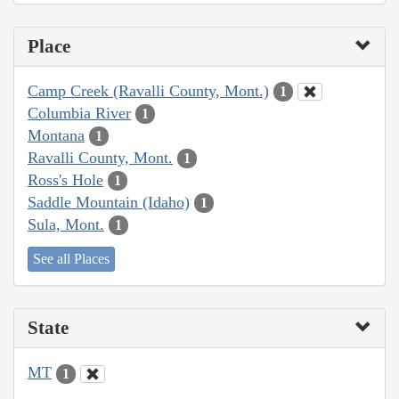
Place
Camp Creek (Ravalli County, Mont.)
1
Columbia River
1
Montana
1
Ravalli County, Mont.
1
Ross's Hole
1
Saddle Mountain (Idaho)
1
Sula, Mont.
1
See all Places
State
MT
1