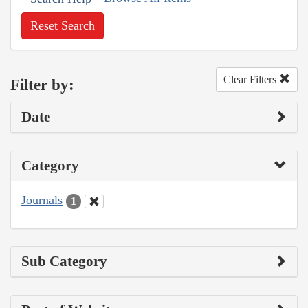
Reset Search
Clear Filters
Filter by:
Date
Category
Journals
1
Sub Category