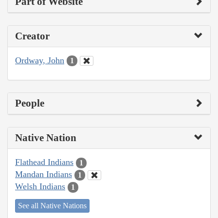
Part of Website
Creator
Ordway, John
1
People
Native Nation
Flathead Indians
1
Mandan Indians
1
Welsh Indians
1
See all Native Nations