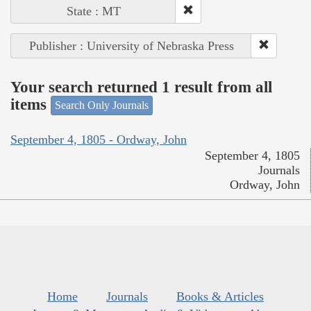
State : MT
Publisher : University of Nebraska Press
Your search returned 1 result from all
items
Search Only Journals
September 4, 1805 - Ordway, John
September 4, 1805
Journals
Ordway, John
Home
Journals
Books & Articles