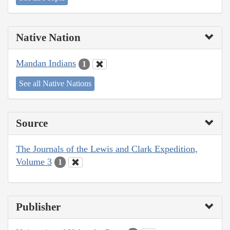
Native Nation
Mandan Indians
1
See all Native Nations
Source
The Journals of the Lewis and Clark Expedition,
Volume 3
1
Publisher