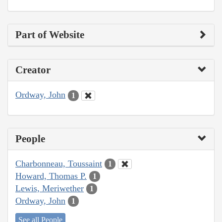
Part of Website
Creator
Ordway, John
1
People
Charbonneau, Toussaint
1
Howard, Thomas P.
1
Lewis, Meriwether
1
Ordway, John
1
See all People