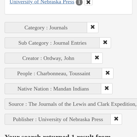
University of Nebraska Press
1
Category : Journals
Sub Category : Journal Entries
Creator : Ordway, John
People : Charbonneau, Toussaint
Native Nation : Mandan Indians
Source : The Journals of the Lewis and Clark Expedition
Publisher : University of Nebraska Press