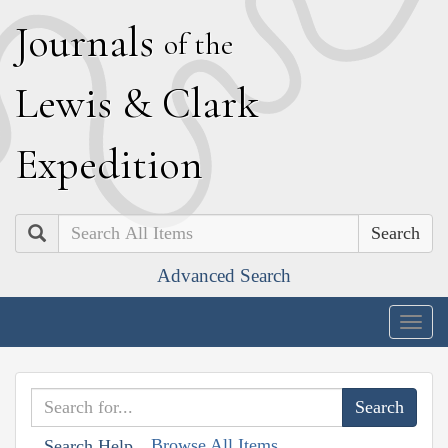
J
ournals
of the
L
ewis
&
C
lark
E
xpedition
Search
Advanced Search
Togg
navig
Browse All Items
Search Help