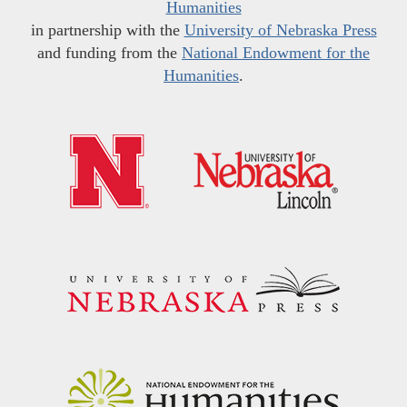
Humanities
in partnership with the
University of Nebraska Press
and funding from the
National Endowment for the
Humanities
.