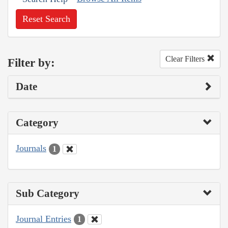
Reset Search
Clear Filters
Filter by:
Date
Category
Journals
1
Sub Category
Journal Entries
1