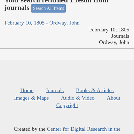
Your search returned 1 result from
journals
Search All Items
February 10, 1805 - Ordway, John
February 10, 1805
Journals
Ordway, John
Home
Journals
Books & Articles
Images & Maps
Audio & Video
About
Copyright
Created by the
Center for Digital Research in the