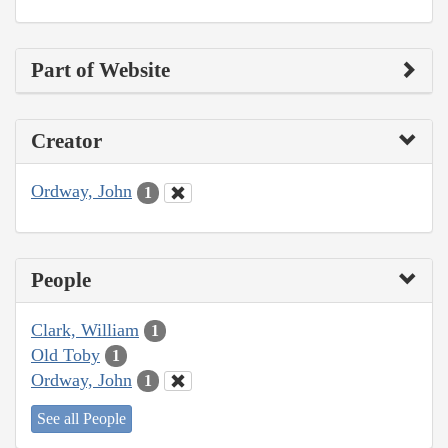
Part of Website
Creator
Ordway, John
1
People
Clark, William
1
Old Toby
1
Ordway, John
1
See all People