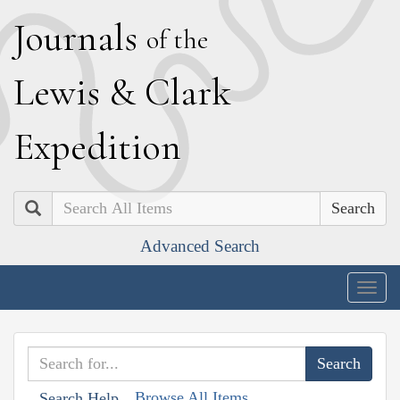
J
ournals
of the
L
ewis
&
C
lark
E
xpedition
Search
Advanced Search
Togg
navig
Browse All Items
Search Help