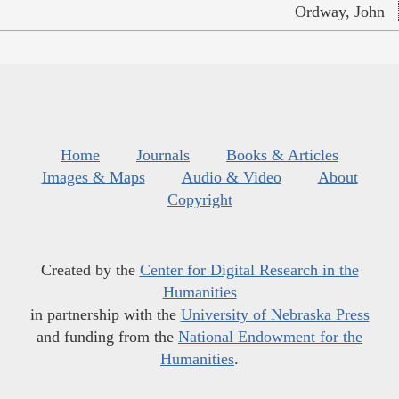
Ordway, John
Home
Journals
Books & Articles
Images & Maps
Audio & Video
About
Copyright
Created by the
Center for Digital Research in the
Humanities
in partnership with the
University of Nebraska Press
and funding from the
National Endowment for the
Humanities
.