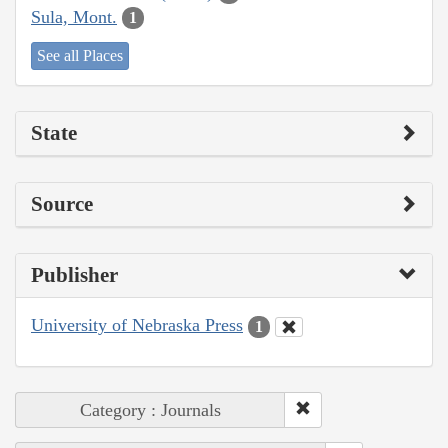
Sula, Mont.
1
See all Places
State
Source
Publisher
University of Nebraska Press
1
Category : Journals