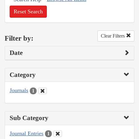
Reset Search
Clear Filters
Filter by:
Date
Category
Journals
1
Sub Category
Journal Entries
1