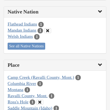
Native Nation
Flathead Indians
1
Mandan Indians
1
Welsh Indians
1
See all Native Nations
Place
Camp Creek (Ravalli County, Mont.)
1
Columbia River
1
Montana
1
Ravalli County, Mont.
1
Ross's Hole
1
Saddle Mountain (Idaho)
1