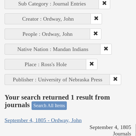
Sub Category : Journal Entries
Creator : Ordway, John
People : Ordway, John
Native Nation : Mandan Indians
Place : Ross's Hole
Publisher : University of Nebraska Press
Your search returned 1 result from
journals
Search All Items
September 4, 1805 - Ordway, John
September 4, 1805
Journals