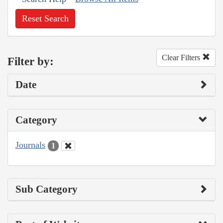
Reset Search
Clear Filters
Filter by:
Date
Category
Journals
1
Sub Category