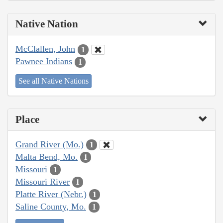
Native Nation
McClallen, John
1
Pawnee Indians
1
See all Native Nations
Place
Grand River (Mo.)
1
Malta Bend, Mo.
1
Missouri
1
Missouri River
1
Platte River (Nebr.)
1
Saline County, Mo.
1