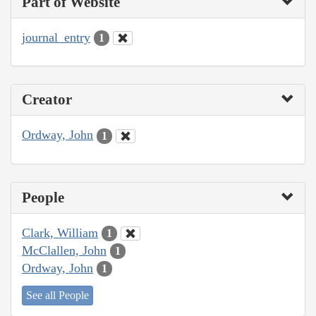
Part of Website
journal_entry
1
Creator
Ordway, John
1
People
Clark, William
1
McClallen, John
1
Ordway, John
1
See all People