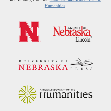
Humanities
.