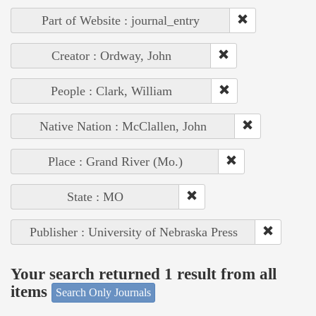
Part of Website : journal_entry
Creator : Ordway, John
People : Clark, William
Native Nation : McClallen, John
Place : Grand River (Mo.)
State : MO
Publisher : University of Nebraska Press
Your search returned 1 result from all
items
Search Only Journals