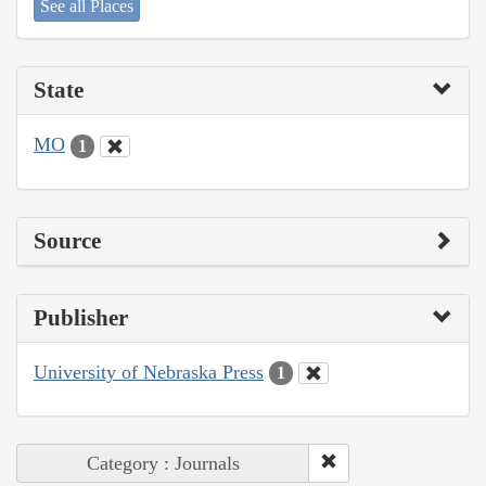
See all Places
State
MO
1
Source
Publisher
University of Nebraska Press
1
Category : Journals