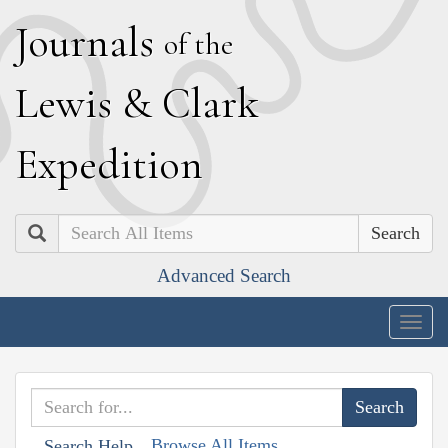
J
ournals
of the
L
ewis
&
C
lark
E
xpedition
Search
Advanced Search
Togg
navig
Browse All Items
Search Help