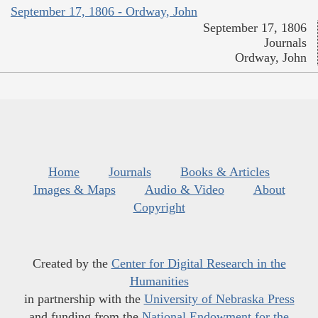
September 17, 1806 - Ordway, John
September 17, 1806
Journals
Ordway, John
Home
Journals
Books & Articles
Images & Maps
Audio & Video
About
Copyright
Created by the
Center for Digital Research in the
Humanities
in partnership with the
University of Nebraska Press
and funding from the
National Endowment for the