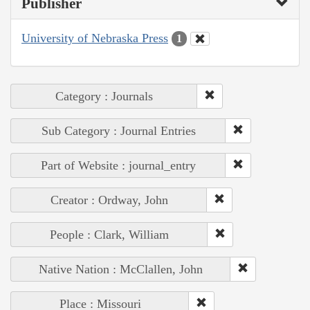
Publisher
University of Nebraska Press
1
Category : Journals
Sub Category : Journal Entries
Part of Website : journal_entry
Creator : Ordway, John
People : Clark, William
Native Nation : McClallen, John
Place : Missouri