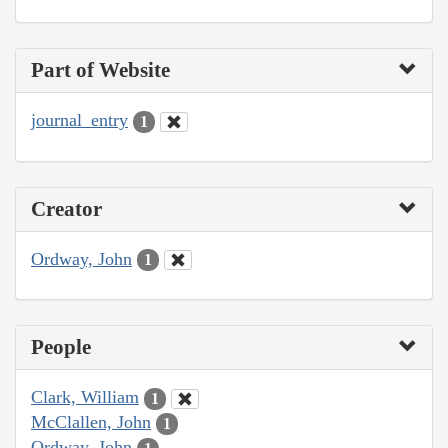
Part of Website
journal_entry
1
Creator
Ordway, John
1
People
Clark, William
1
McClallen, John
1
Ordway, John