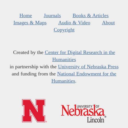
Home
Journals
Books & Articles
Images & Maps
Audio & Video
About
Copyright
Created by the
Center for Digital Research in the
Humanities
in partnership with the
University of Nebraska Press
and funding from the
National Endowment for the
Humanities
.