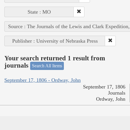
State : MO
Source : The Journals of the Lewis and Clark Expedition
Publisher : University of Nebraska Press
Your search returned 1 result from
journals
Search All Items
September 17, 1806 - Ordway, John
September 17, 1806
Journals
Ordway, John