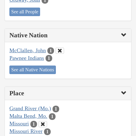
1
See all People
Native Nation
McClallen, John
1
Pawnee Indians
1
See all Native Nations
Place
Grand River (Mo.)
1
Malta Bend, Mo.
1
Missouri
1
Missouri River
1