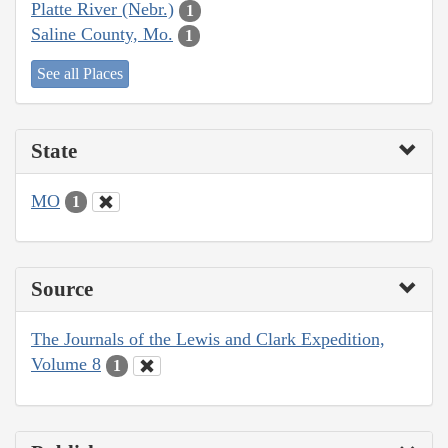
Platte River (Nebr.)
1
Saline County, Mo.
1
See all Places
State
MO
1
Source
The Journals of the Lewis and Clark Expedition,
Volume 8
1