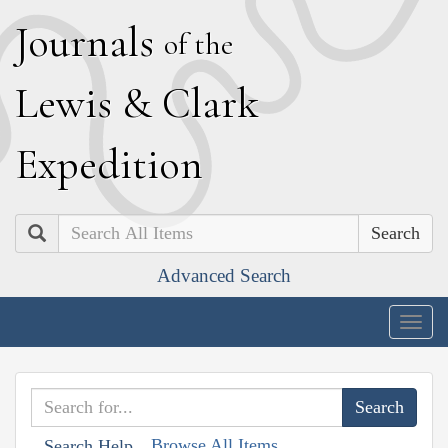
J
ournals
of the
L
ewis
&
C
lark
E
xpedition
Search
Advanced Search
Togg
navig
Browse All Items
Search Help