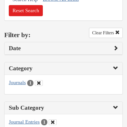
Reset Search
Clear Filters
Filter by:
Date
Category
Journals
1
Sub Category
Journal Entries
1