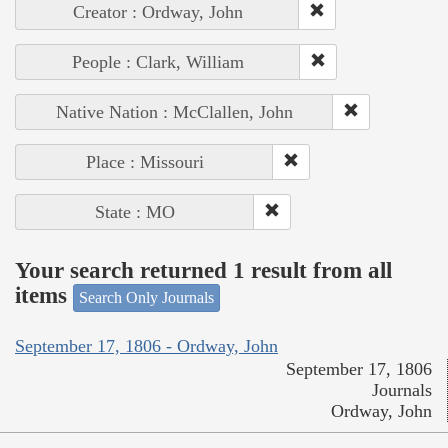
Creator : Ordway, John
People : Clark, William
Native Nation : McClallen, John
Place : Missouri
State : MO
Your search returned 1 result from all
items
Search Only Journals
September 17, 1806 - Ordway, John
September 17, 1806
Journals
Ordway, John