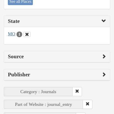
See all Places
State
MO
1
Source
Publisher
Category : Journals
Part of Website : journal_entry