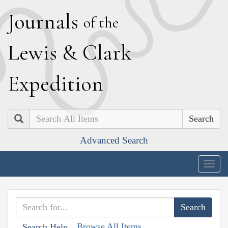
J
ournals
of the
L
ewis
&
C
lark
E
xpedition
Search
Advanced Search
Togg
navig
Browse All Items
Search Help