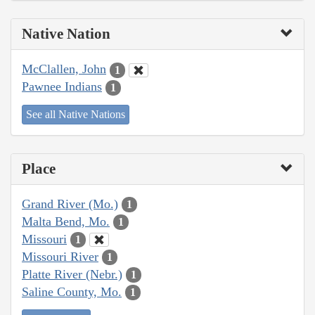
Native Nation
McClallen, John
1
Pawnee Indians
1
See all Native Nations
Place
Grand River (Mo.)
1
Malta Bend, Mo.
1
Missouri
1
Missouri River
1
Platte River (Nebr.)
1
Saline County, Mo.
1