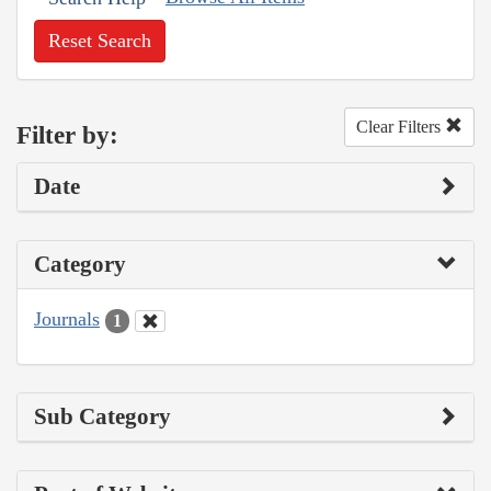
Reset Search
Clear Filters
Filter by:
Date
Category
Journals
1
Sub Category