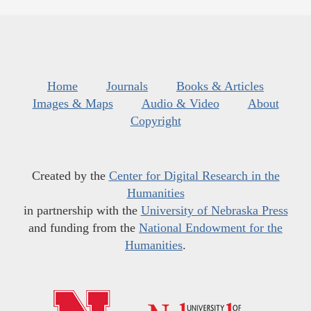
Home
Journals
Books & Articles
Images & Maps
Audio & Video
About
Copyright
Created by the
Center for Digital Research in the
Humanities
in partnership with the
University of Nebraska Press
and funding from the
National Endowment for the
Humanities
.