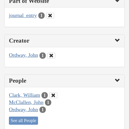
Part of Website
journal_entry
1
Creator
Ordway, John
1
People
Clark, William
1
McClallen, John
1
Ordway, John
1
See all People