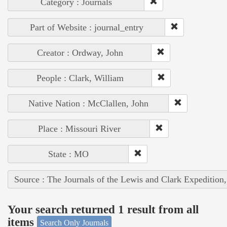
Category : Journals
Part of Website : journal_entry
Creator : Ordway, John
People : Clark, William
Native Nation : McClallen, John
Place : Missouri River
State : MO
Source : The Journals of the Lewis and Clark Expedition
Your search returned 1 result from all
items
Search Only Journals