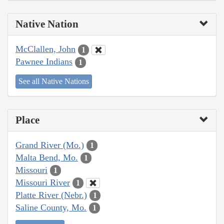
Native Nation
McClallen, John
1
Pawnee Indians
1
See all Native Nations
Place
Grand River (Mo.)
1
Malta Bend, Mo.
1
Missouri
1
Missouri River
1
Platte River (Nebr.)
1
Saline County, Mo.
1