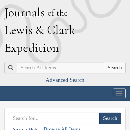
J
ournals
of the
L
ewis
&
C
lark
E
xpedition
Search
Advanced Search
Togg
navig
Browse All Items
Search Help