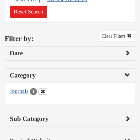
Reset Search
Clear Filters
Filter by:
Date
Category
Journals
1
Sub Category