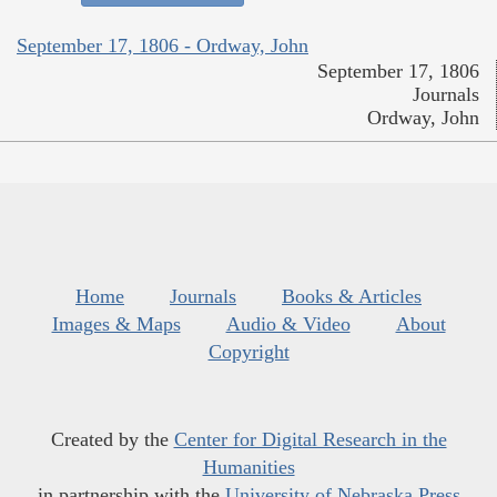
September 17, 1806 - Ordway, John
September 17, 1806
Journals
Ordway, John
Home
Journals
Books & Articles
Images & Maps
Audio & Video
About
Copyright
Created by the
Center for Digital Research in the
Humanities
in partnership with the
University of Nebraska Press