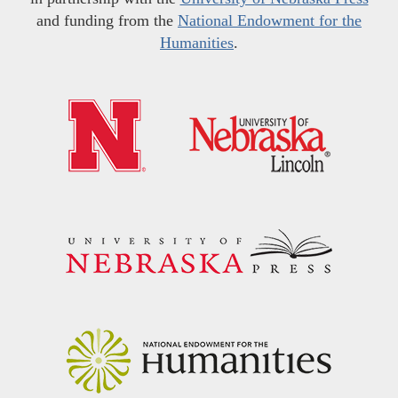
and funding from the
National Endowment for the
Humanities
.