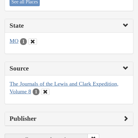
See all Places
State
MO
1
Source
The Journals of the Lewis and Clark Expedition,
Volume 8
1
Publisher