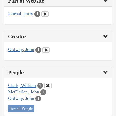
Part of Website
journal_entry
1
Creator
Ordway, John
1
People
Clark, William
1
McClallen, John
1
Ordway, John
1
See all People