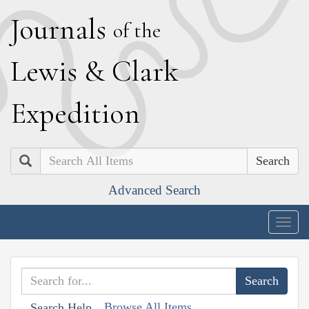
J
ournals
of the
L
ewis
&
C
lark
E
xpedition
Search
Advanced Search
Togg
navig
Browse All Items
Search Help