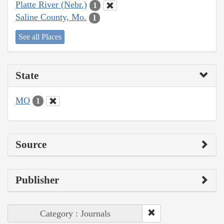
Platte River (Nebr.)
1
Saline County, Mo.
1
See all Places
State
MO
1
Source
Publisher
Category : Journals