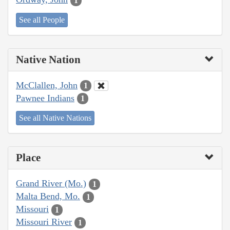
1
See all People
Native Nation
McClallen, John
1
Pawnee Indians
1
See all Native Nations
Place
Grand River (Mo.)
1
Malta Bend, Mo.
1
Missouri
1
Missouri River
1