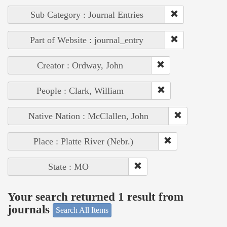
Sub Category : Journal Entries
Part of Website : journal_entry
Creator : Ordway, John
People : Clark, William
Native Nation : McClallen, John
Place : Platte River (Nebr.)
State : MO
Your search returned 1 result from
journals
Search All Items