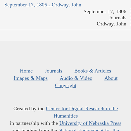
September 17, 1806 - Ordway, John
September 17, 1806
Journals
Ordway, John
Home
Journals
Books & Articles
Images & Maps
Audio & Video
About
Copyright
Created by the
Center for Digital Research in the
Humanities
in partnership with the
University of Nebraska Press
and funding from the
National Endowment for the