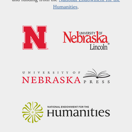
Humanities
.