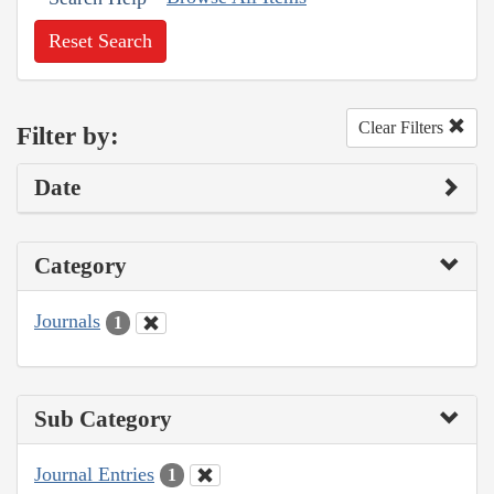
Reset Search
Clear Filters
Filter by:
Date
Category
Journals
1
Sub Category
Journal Entries
1