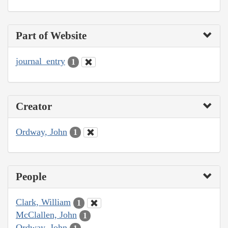
Part of Website
journal_entry
1
Creator
Ordway, John
1
People
Clark, William
1
McClallen, John
1
Ordway, John