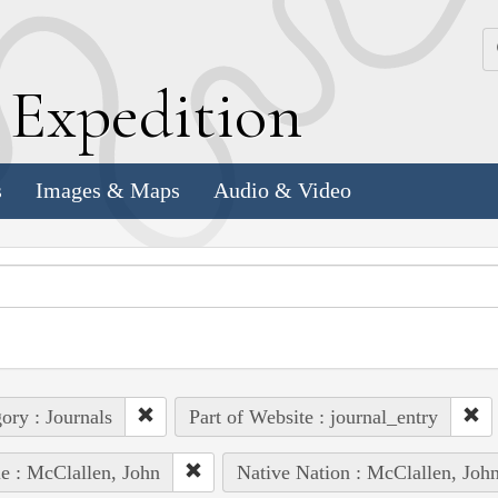
k
E
xpedition
s
Images & Maps
Audio & Video
ory : Journals
Part of Website : journal_entry
e : McClallen, John
Native Nation : McClallen, Joh