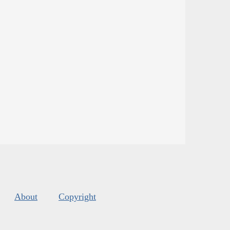
About
Copyright