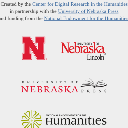
Created by the
Center for Digital Research in the Humanities
in partnership with the
University of Nebraska Press
and funding from the
National Endowment for the Humanitie