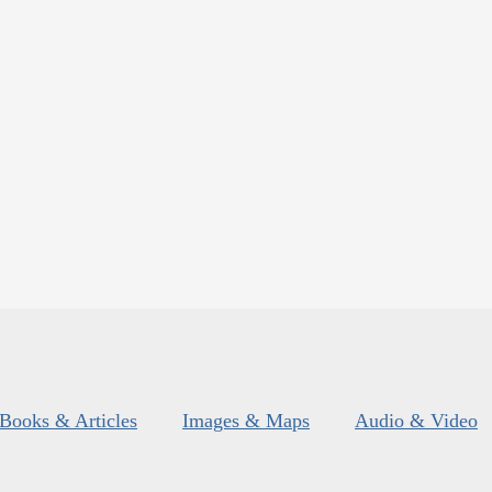
Books & Articles
Images & Maps
Audio & Video