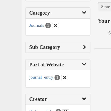
State
Category
Your 
Journals
1
S
Sub Category
Part of Website
journal_entry
1
Creator