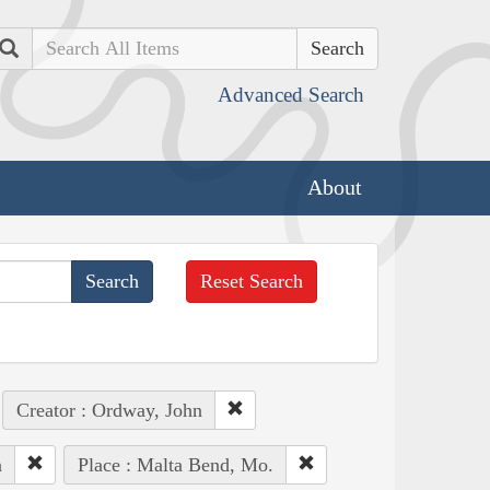
Search
Advanced Search
About
Reset Search
Creator : Ordway, John
n
Place : Malta Bend, Mo.