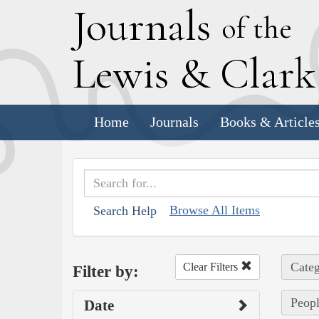
J
ournals
of the
L
ewis
&
C
lar
Home
Journals
Books & Article
Browse All Items
Search Help
Categ
Clear Filters
Filter by:
Peopl
Date