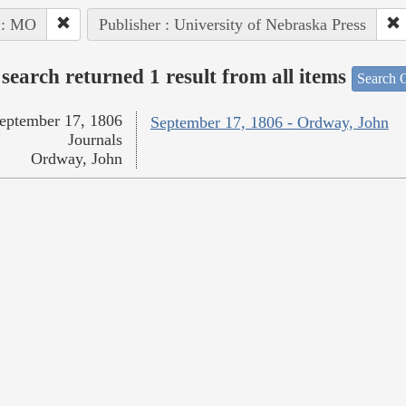
 : MO
Publisher : University of Nebraska Press
search returned 1 result from all items
Search O
eptember 17, 1806
September 17, 1806 - Ordway, John
Journals
Ordway, John