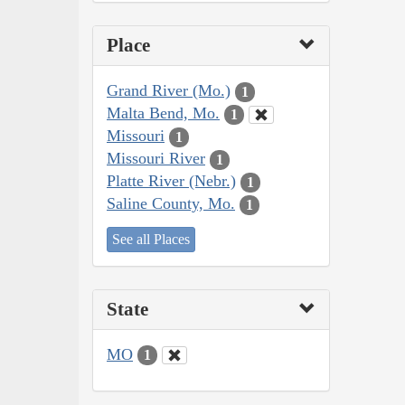
Place
Grand River (Mo.)
1
Malta Bend, Mo.
1
Missouri
1
Missouri River
1
Platte River (Nebr.)
1
Saline County, Mo.
1
See all Places
State
MO
1