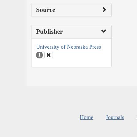
Source
Publisher
University of Nebraska Press
1
Home
Journals