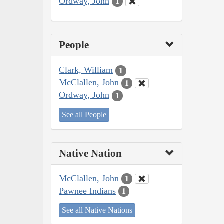
Ordway, John
1
People
Clark, William
1
McClallen, John
1
Ordway, John
1
See all People
Native Nation
McClallen, John
1
Pawnee Indians
1
See all Native Nations