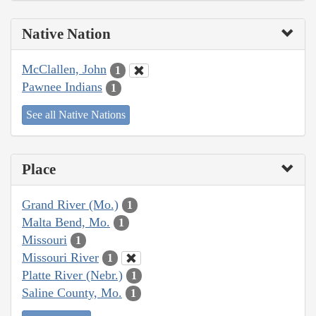
Native Nation
McClallen, John
1
Pawnee Indians
1
See all Native Nations
Place
Grand River (Mo.)
1
Malta Bend, Mo.
1
Missouri
1
Missouri River
1
Platte River (Nebr.)
1
Saline County, Mo.
1