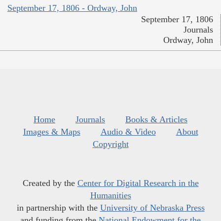
September 17, 1806 - Ordway, John
September 17, 1806
Journals
Ordway, John
Home
Journals
Books & Articles
Images & Maps
Audio & Video
About
Copyright
Created by the
Center for Digital Research in the
Humanities
in partnership with the
University of Nebraska Press
and funding from the
National Endowment for the