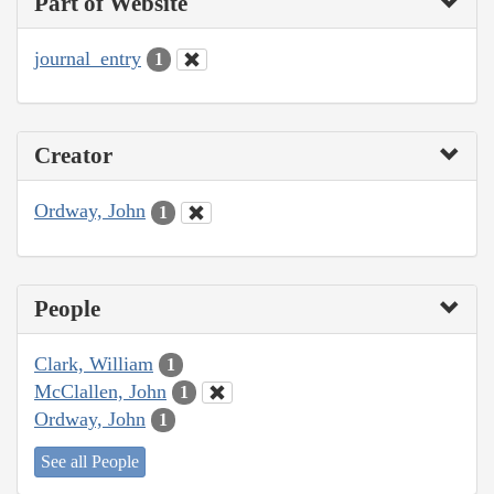
Part of Website
journal_entry
1
Creator
Ordway, John
1
People
Clark, William
1
McClallen, John
1
Ordway, John
1
See all People