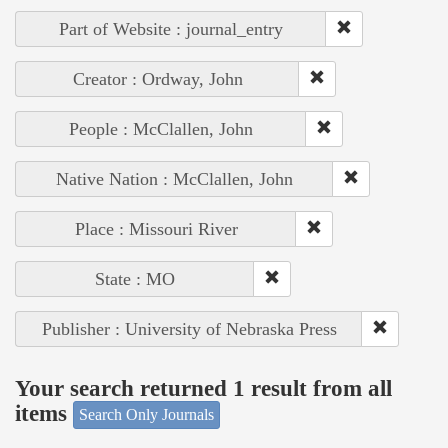
Part of Website : journal_entry
Creator : Ordway, John
People : McClallen, John
Native Nation : McClallen, John
Place : Missouri River
State : MO
Publisher : University of Nebraska Press
Your search returned 1 result from all
items
Search Only Journals