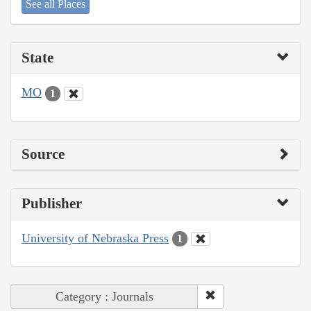
See all Places
State
MO
1
Source
Publisher
University of Nebraska Press
1
Category : Journals