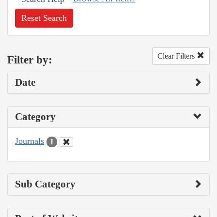
Reset Search
Clear Filters
Filter by:
Date
Category
Journals
1
Sub Category