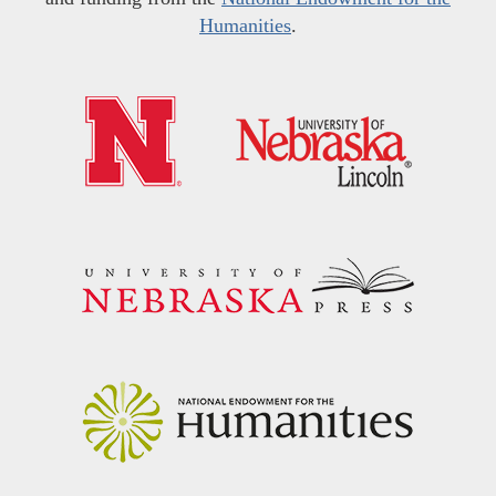
Humanities
.