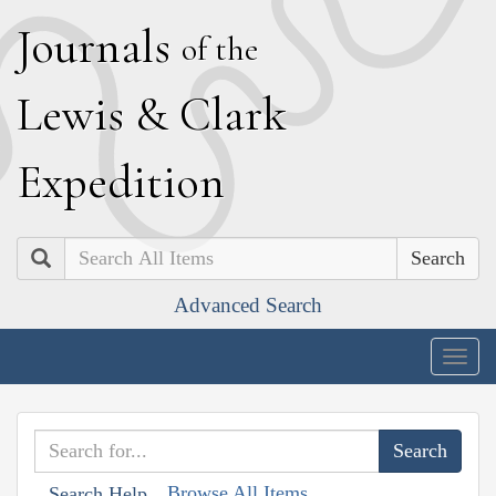
J
ournals
of the
L
ewis
&
C
lark
E
xpedition
Search
Advanced Search
Togg
navig
Browse All Items
Search Help