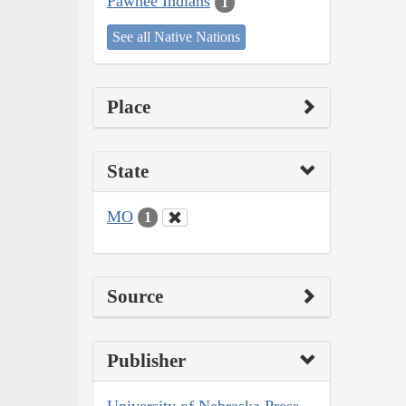
Pawnee Indians
1
See all Native Nations
Place
State
MO
1
Source
Publisher