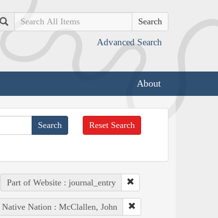
Search
Advanced Search
About
Reset Search
Part of Website : journal_entry
Native Nation : McClallen, John