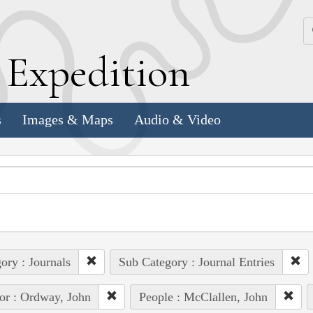
k
E
xpedition
s
Images & Maps
Audio & Video
ory : Journals
Sub Category : Journal Entries
or : Ordway, John
People : McClallen, John