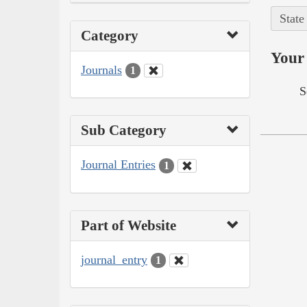
State
Category
Your 
Journals
1
S
Sub Category
Journal Entries
1
Part of Website
journal_entry
1