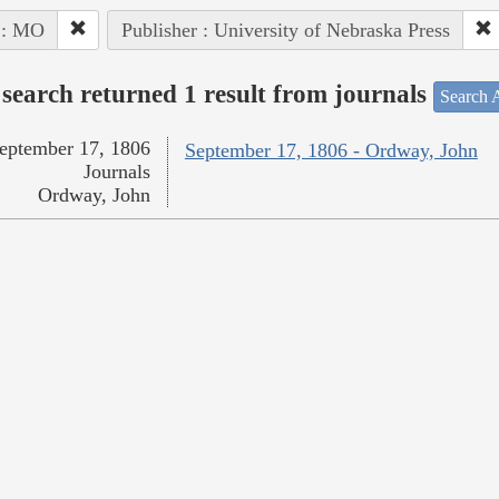
 : MO
Publisher : University of Nebraska Press
search returned 1 result from journals
Search A
eptember 17, 1806
September 17, 1806 - Ordway, John
Journals
Ordway, John