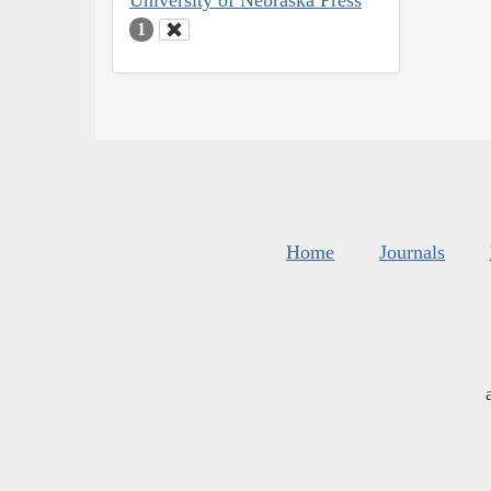
University of Nebraska Press
1
Home
Journals