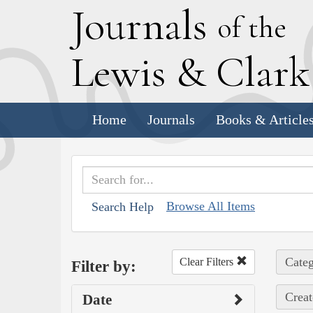
J
ournals
of the
L
ewis
&
C
lar
Home
Journals
Books & Article
Browse All Items
Search Help
Categ
Clear Filters
Filter by:
Creat
Date