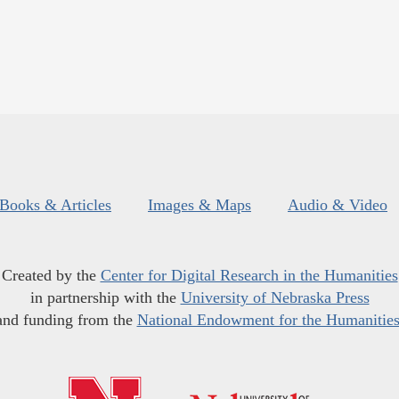
Books & Articles
Images & Maps
Audio & Video
Created by the
Center for Digital Research in the Humanities
in partnership with the
University of Nebraska Press
and funding from the
National Endowment for the Humanitie