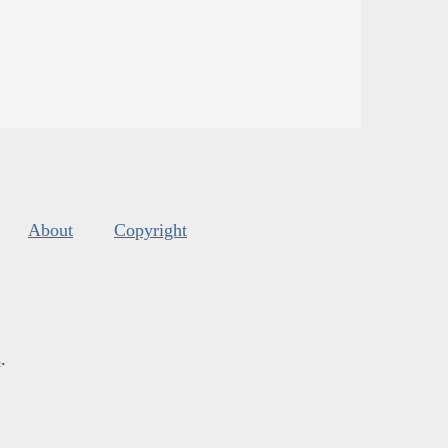
About
Copyright
s
.