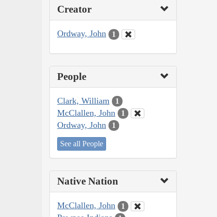
Creator
Ordway, John
1
People
Clark, William
1
McClallen, John
1
Ordway, John
1
See all People
Native Nation
McClallen, John
1