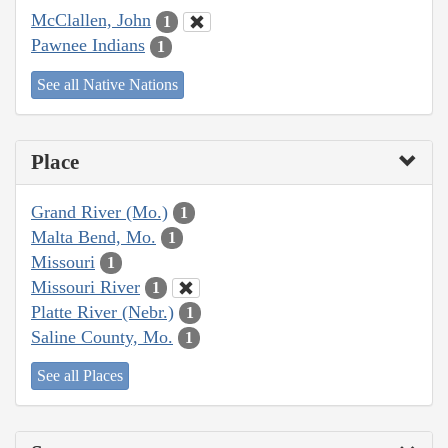
McClallen, John
1
Pawnee Indians
1
See all Native Nations
Place
Grand River (Mo.)
1
Malta Bend, Mo.
1
Missouri
1
Missouri River
1
Platte River (Nebr.)
1
Saline County, Mo.
1
See all Places