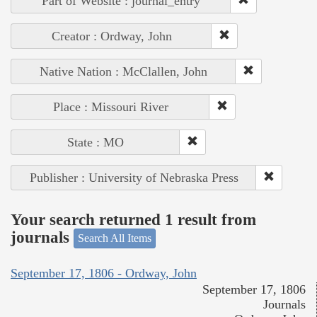
Part of Website : journal_entry
Creator : Ordway, John
Native Nation : McClallen, John
Place : Missouri River
State : MO
Publisher : University of Nebraska Press
Your search returned 1 result from
journals
Search All Items
September 17, 1806 - Ordway, John
September 17, 1806
Journals