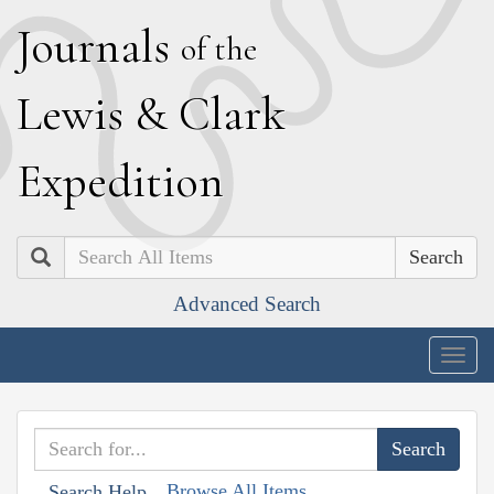
J
ournals
of the
L
ewis
&
C
lark
E
xpedition
Search
Advanced Search
Togg
navig
Browse All Items
Search Help