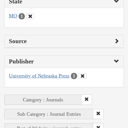
State
MO
1
Source
Publisher
University of Nebraska Press
1
Category : Journals
Sub Category : Journal Entries