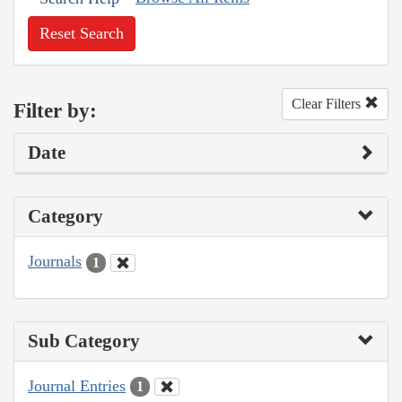
Reset Search
Clear Filters
Filter by:
Date
Category
Journals
1
Sub Category
Journal Entries
1