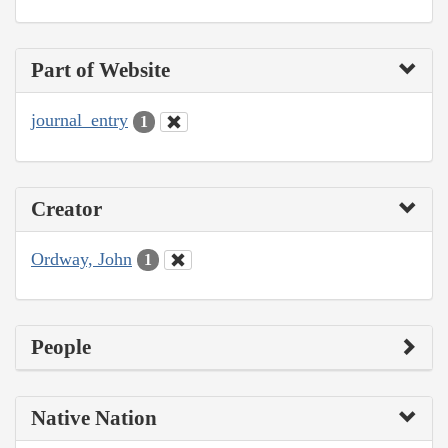
Part of Website
journal_entry
1
Creator
Ordway, John
1
People
Native Nation