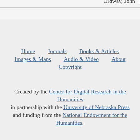
Ordway, John
Home
Journals
Books & Articles
Images & Maps
Audio & Video
About
Copyright
Created by the
Center for Digital Research in the
Humanities
in partnership with the
University of Nebraska Press
and funding from the
National Endowment for the
Humanities
.