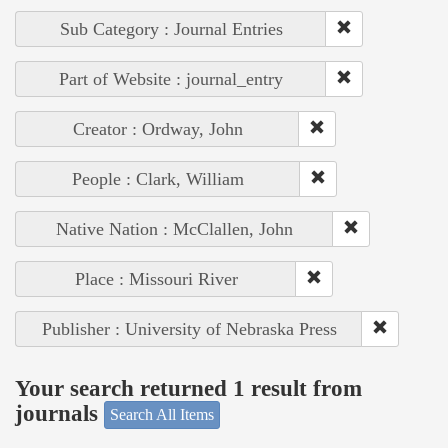
Sub Category : Journal Entries
Part of Website : journal_entry
Creator : Ordway, John
People : Clark, William
Native Nation : McClallen, John
Place : Missouri River
Publisher : University of Nebraska Press
Your search returned 1 result from
journals
Search All Items