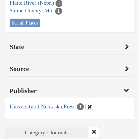
Platte River (Nebr.)
1
Saline County, Mo.
1
See all Places
State
Source
Publisher
University of Nebraska Press
1
Category : Journals