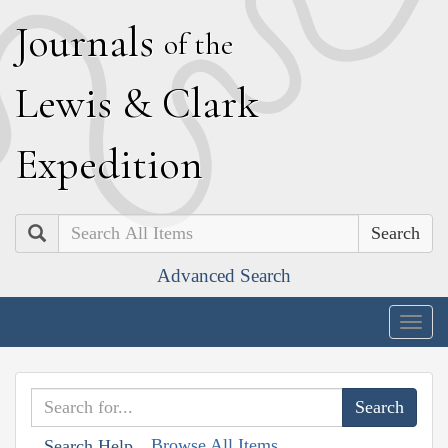
J
ournals
of the
L
ewis
&
C
lark
E
xpedition
Search
Advanced Search
Togg
navig
Browse All Items
Search Help