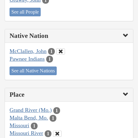
1
See all People
Native Nation
McClallen, John
1
Pawnee Indians
1
See all Native Nations
Place
Grand River (Mo.)
1
Malta Bend, Mo.
1
Missouri
1
Missouri River
1