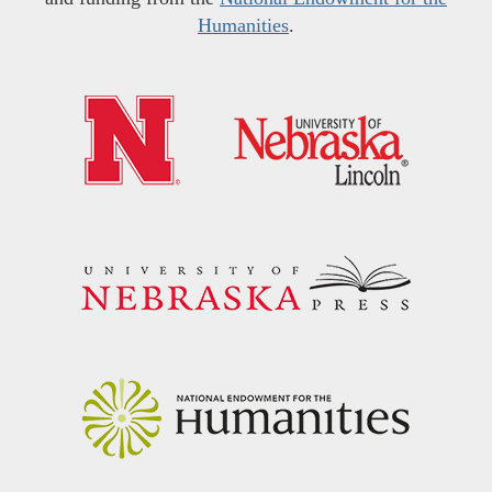
Humanities
.