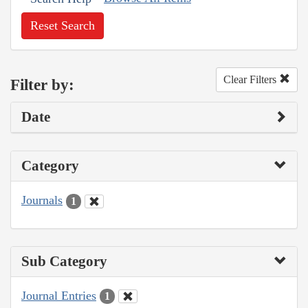
Reset Search
Clear Filters
Filter by:
Date
Category
Journals
1
Sub Category
Journal Entries
1