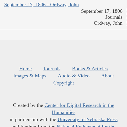
September 17, 1806 - Ordway, John
September 17, 1806
Journals
Ordway, John
Home
Journals
Books & Articles
Images & Maps
Audio & Video
About
Copyright
Created by the
Center for Digital Research in the
Humanities
in partnership with the
University of Nebraska Press
and funding from the
National Endowment for the