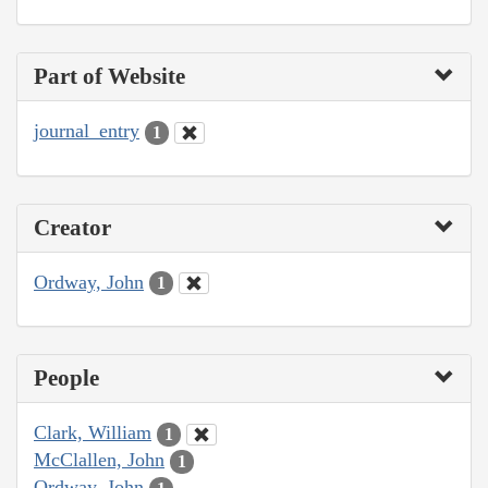
Part of Website
journal_entry
1
Creator
Ordway, John
1
People
Clark, William
1
McClallen, John
1
Ordway, John