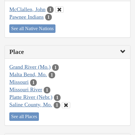
McClallen, John
1
Pawnee Indians
1
See all Native Nations
Place
Grand River (Mo.)
1
Malta Bend, Mo.
1
Missouri
1
Missouri River
1
Platte River (Nebr.)
1
Saline County, Mo.
1
See all Places