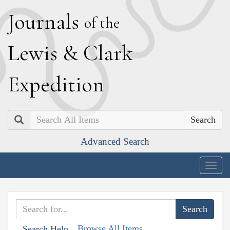
J
ournals
of the
L
ewis
&
C
lark
E
xpedition
Search
Advanced Search
Togg
navig
Browse All Items
Search Help