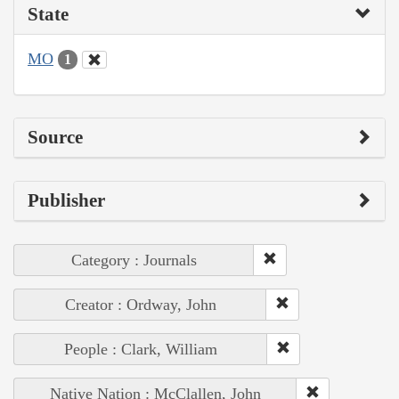
State
MO
1
Source
Publisher
Category : Journals
Creator : Ordway, John
People : Clark, William
Native Nation : McClallen, John