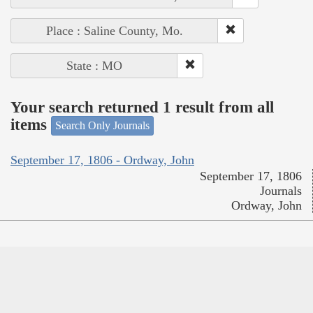
Place : Saline County, Mo.
State : MO
Your search returned 1 result from all
items
Search Only Journals
September 17, 1806 - Ordway, John
September 17, 1806
Journals
Ordway, John