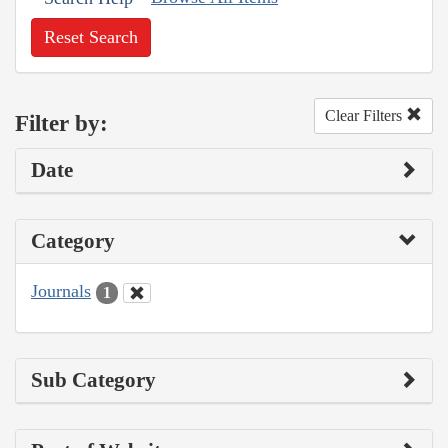
Reset Search
Clear Filters
Filter by:
Date
Category
Journals
1
Sub Category