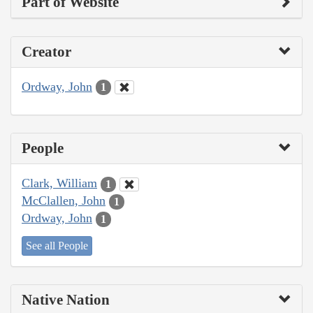
Part of Website
Creator
Ordway, John
1
People
Clark, William
1
McClallen, John
1
Ordway, John
1
See all People
Native Nation