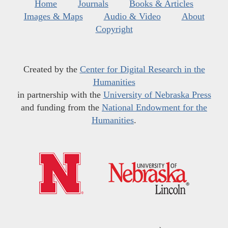
Home
Journals
Books & Articles
Images & Maps
Audio & Video
About
Copyright
Created by the
Center for Digital Research in the
Humanities
in partnership with the
University of Nebraska Press
and funding from the
National Endowment for the
Humanities
.