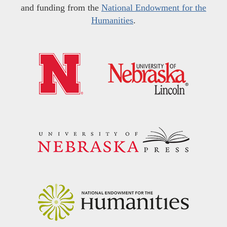
and funding from the
National Endowment for the
Humanities
.