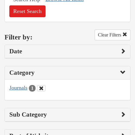
Reset Search
Clear Filters
Filter by:
Date
Category
Journals
1
Sub Category