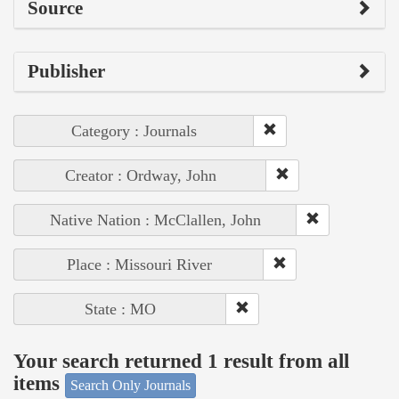
Source
Publisher
Category : Journals
Creator : Ordway, John
Native Nation : McClallen, John
Place : Missouri River
State : MO
Your search returned 1 result from all
items
Search Only Journals