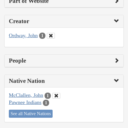
Part of Website
Creator
Ordway, John
1
People
Native Nation
McClallen, John
1
Pawnee Indians
1
See all Native Nations