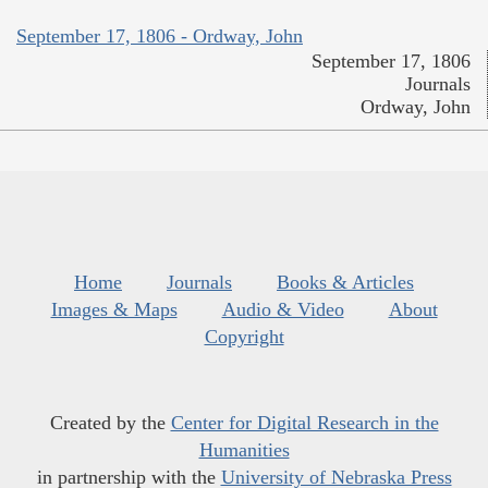
September 17, 1806 - Ordway, John
September 17, 1806
Journals
Ordway, John
Home
Journals
Books & Articles
Images & Maps
Audio & Video
About
Copyright
Created by the
Center for Digital Research in the
Humanities
in partnership with the
University of Nebraska Press