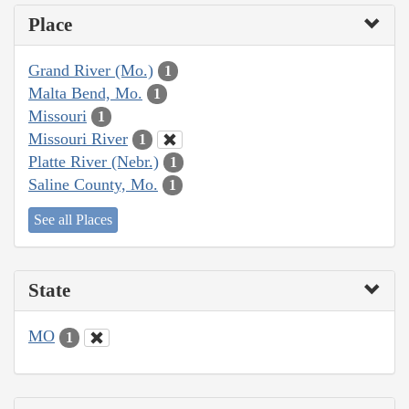
Place
Grand River (Mo.)
1
Malta Bend, Mo.
1
Missouri
1
Missouri River
1
Platte River (Nebr.)
1
Saline County, Mo.
1
See all Places
State
MO
1