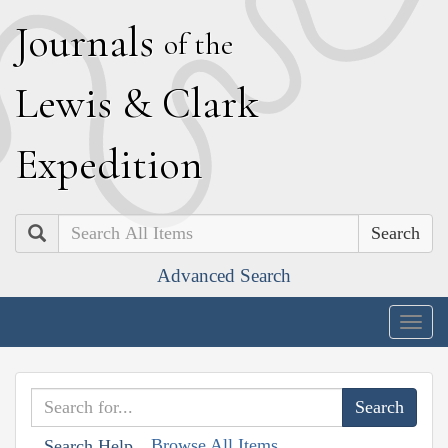
J
ournals
of the
L
ewis
&
C
lark
E
xpedition
Search
Advanced Search
Togg
navig
Browse All Items
Search Help