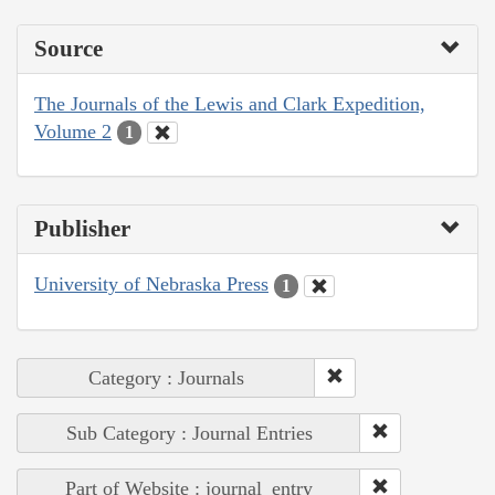
Source
The Journals of the Lewis and Clark Expedition,
Volume 2
1
Publisher
University of Nebraska Press
1
Category : Journals
Sub Category : Journal Entries
Part of Website : journal_entry