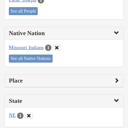
1
See all People
Native Nation
Missouri Indians
1
See all Native Nations
Place
State
NE
1