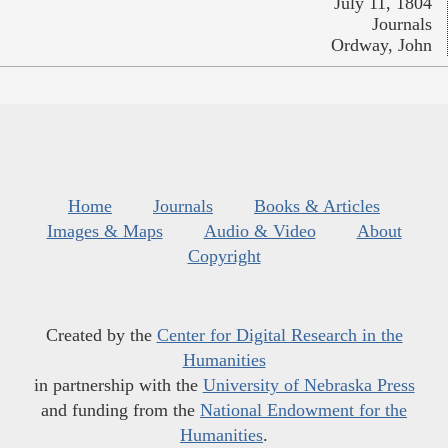
July 11, 1804
Journals
Ordway, John
Home
Journals
Books & Articles
Images & Maps
Audio & Video
About
Copyright
Created by the
Center for Digital Research in the
Humanities
in partnership with the
University of Nebraska Press
and funding from the
National Endowment for the
Humanities
.