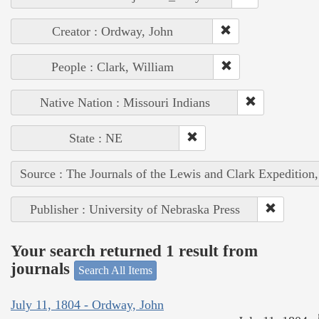
Creator : Ordway, John
People : Clark, William
Native Nation : Missouri Indians
State : NE
Source : The Journals of the Lewis and Clark Expedition
Publisher : University of Nebraska Press
Your search returned 1 result from
journals
Search All Items
July 11, 1804 - Ordway, John