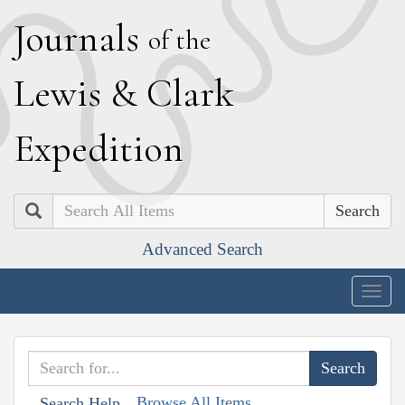
J
ournals
of the
L
ewis
&
C
lark
E
xpedition
Search
Advanced Search
Togg
navig
Browse All Items
Search Help