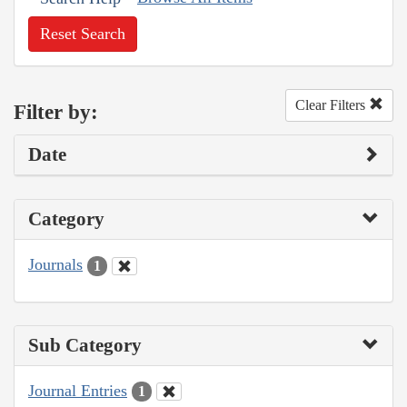
Reset Search
Clear Filters
Filter by:
Date
Category
Journals
1
Sub Category
Journal Entries
1