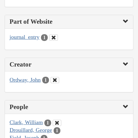
Part of Website
journal_entry
1
Creator
Ordway, John
1
People
Clark, William
1
Drouillard, George
1
Field, Joseph