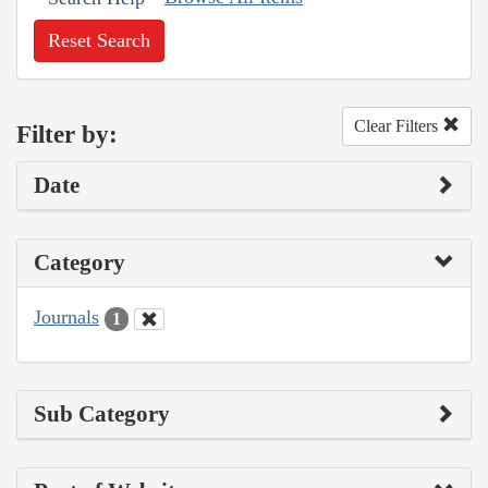
Reset Search
Clear Filters
Filter by:
Date
Category
Journals
1
Sub Category