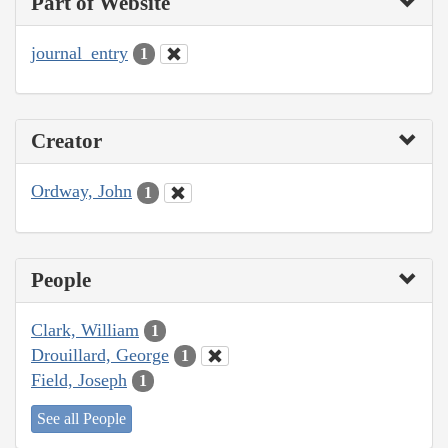
Part of Website
journal_entry
1
Creator
Ordway, John
1
People
Clark, William
1
Drouillard, George
1
Field, Joseph
1
See all People