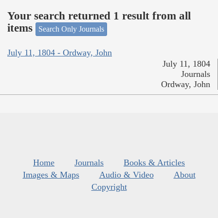
Your search returned 1 result from all
items
Search Only Journals
July 11, 1804 - Ordway, John
July 11, 1804
Journals
Ordway, John
Home
Journals
Books & Articles
Images & Maps
Audio & Video
About
Copyright