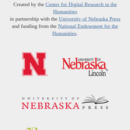
Created by the
Center for Digital Research in the
Humanities
in partnership with the
University of Nebraska Press
and funding from the
National Endowment for the
Humanities
.