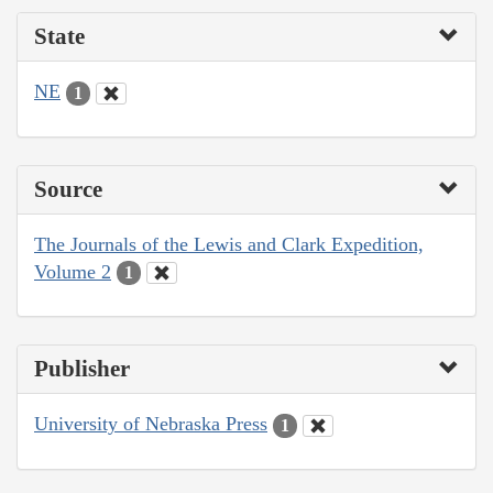
State
NE
1
Source
The Journals of the Lewis and Clark Expedition,
Volume 2
1
Publisher
University of Nebraska Press
1