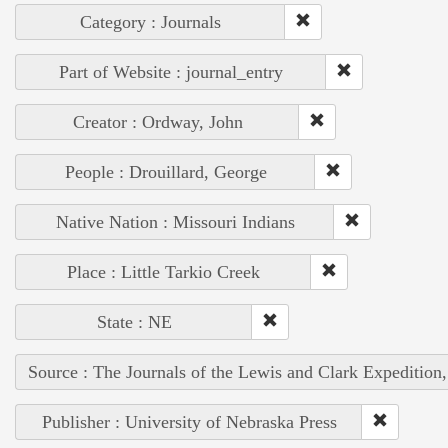
Category : Journals
Part of Website : journal_entry
Creator : Ordway, John
People : Drouillard, George
Native Nation : Missouri Indians
Place : Little Tarkio Creek
State : NE
Source : The Journals of the Lewis and Clark Expedition
Publisher : University of Nebraska Press