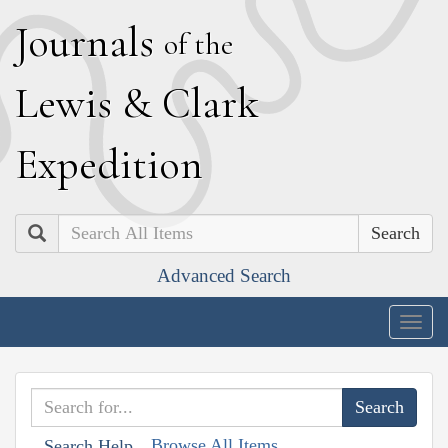
J
ournals
of the
L
ewis
&
C
lark
E
xpedition
Search
Advanced Search
Togg
navig
Browse All Items
Search Help