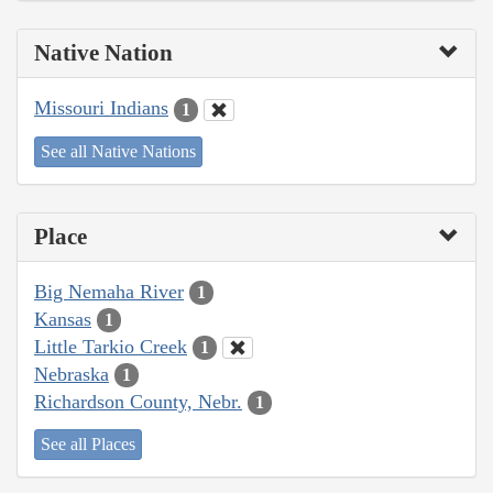
Native Nation
Missouri Indians
1
See all Native Nations
Place
Big Nemaha River
1
Kansas
1
Little Tarkio Creek
1
Nebraska
1
Richardson County, Nebr.
1
See all Places