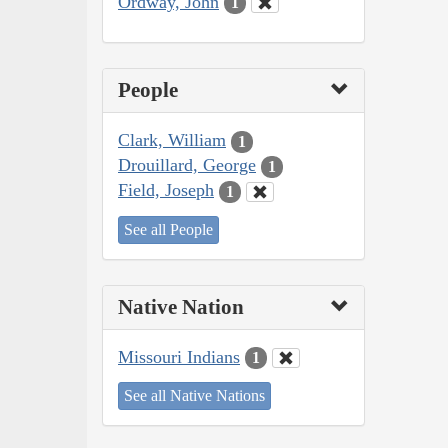
Ordway, John
1
People
Clark, William
1
Drouillard, George
1
Field, Joseph
1
See all People
Native Nation
Missouri Indians
1
See all Native Nations