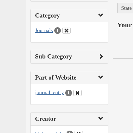
State
Category
Your 
Journals
1
Sub Category
Part of Website
journal_entry
1
Creator