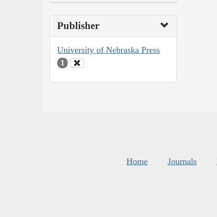
Publisher
University of Nebraska Press
1
Home
Journals