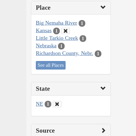
Place
Big Nemaha River
1
Kansas
1
Little Tarkio Creek
1
Nebraska
1
Richardson County, Nebr.
1
See all Places
State
NE
1
Source