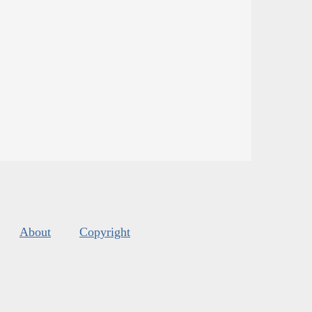
About
Copyright