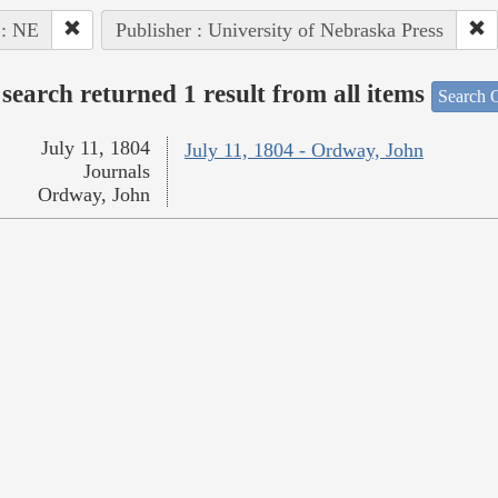
 : NE
Publisher : University of Nebraska Press
search returned 1 result from all items
Search O
July 11, 1804
July 11, 1804 - Ordway, John
Journals
Ordway, John