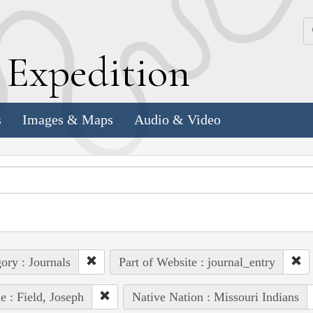
k
E
xpedition
s
Images & Maps
Audio & Video
ory : Journals
Part of Website : journal_entry
e : Field, Joseph
Native Nation : Missouri Indians