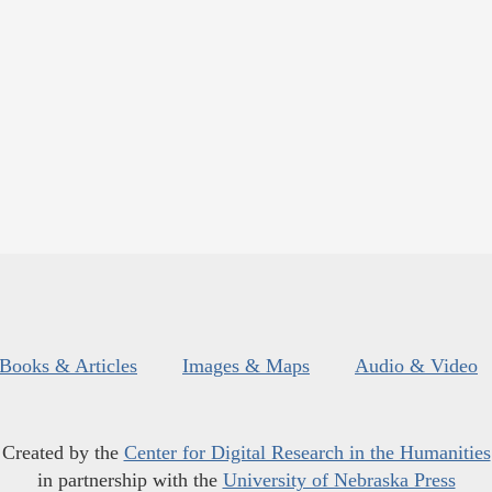
Books & Articles
Images & Maps
Audio & Video
Created by the
Center for Digital Research in the Humanities
in partnership with the
University of Nebraska Press