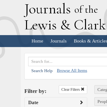
J
ournals
of the
L
ewis
&
C
lar
Home
Journals
Books & Article
Browse All Items
Search Help
Categ
Clear Filters
Filter by:
Peopl
Date