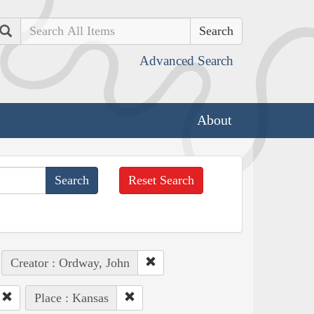
Search
Advanced Search
About
Reset Search
Creator : Ordway, John
Place : Kansas