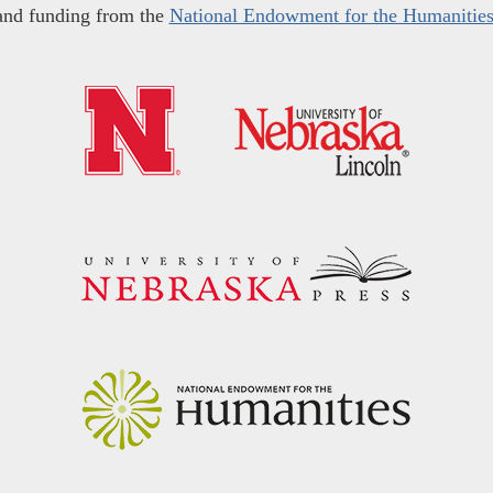
and funding from the
National Endowment for the Humanitie