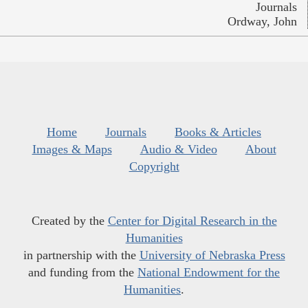
Journals
Ordway, John
Home
Journals
Books & Articles
Images & Maps
Audio & Video
About
Copyright
Created by the
Center for Digital Research in the
Humanities
in partnership with the
University of Nebraska Press
and funding from the
National Endowment for the
Humanities
.