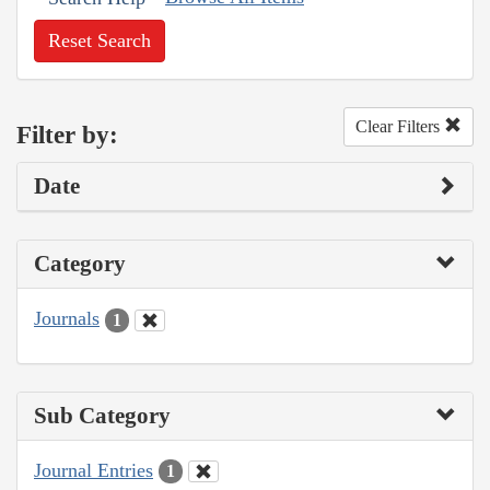
Reset Search
Clear Filters
Filter by:
Date
Category
Journals
1
Sub Category
Journal Entries
1