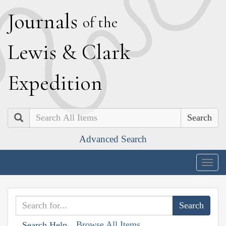
J
ournals
of the
L
ewis
&
C
lark
E
xpedition
Search
Advanced Search
Togg
navig
Browse All Items
Search Help