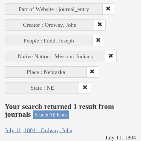
Part of Website : journal_entry
Creator : Ordway, John
People : Field, Joseph
Native Nation : Missouri Indians
Place : Nebraska
State : NE
Your search returned 1 result from
journals
Search All Items
July 11, 1804 - Ordway, John
July 11, 1804