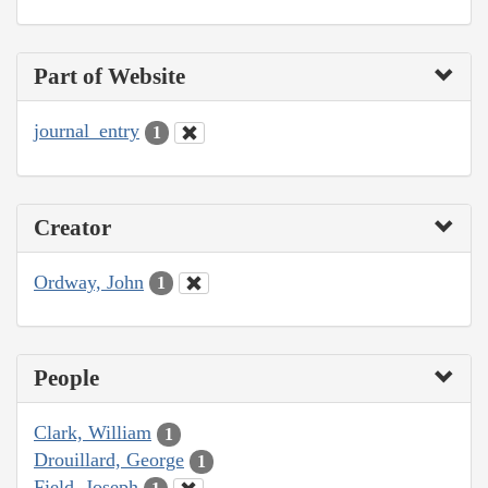
Part of Website
journal_entry
1
Creator
Ordway, John
1
People
Clark, William
1
Drouillard, George
1
Field, Joseph