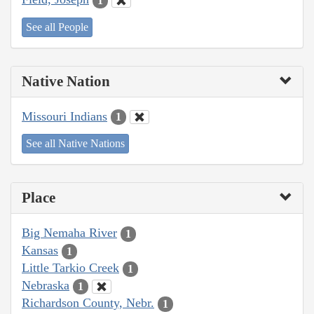
1
See all People
Native Nation
Missouri Indians
1
See all Native Nations
Place
Big Nemaha River
1
Kansas
1
Little Tarkio Creek
1
Nebraska
1
Richardson County, Nebr.
1