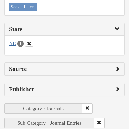
See all Places
State
NE
1
Source
Publisher
Category : Journals
Sub Category : Journal Entries