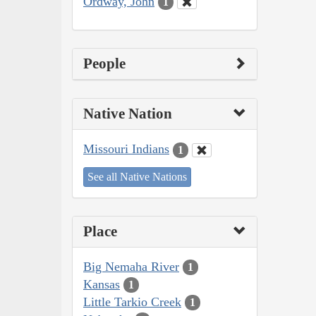
Ordway, John
1
People
Native Nation
Missouri Indians
1
See all Native Nations
Place
Big Nemaha River
1
Kansas
1
Little Tarkio Creek
1