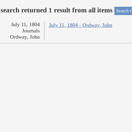
search returned 1 result from all items
Search O
July 11, 1804
July 11, 1804 - Ordway, John
Journals
Ordway, John