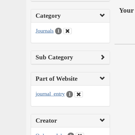
Your 
Category
Journals
1
Sub Category
Part of Website
journal_entry
1
Creator