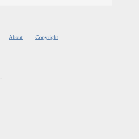
About
Copyright
s
.