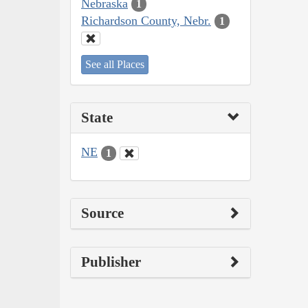
Nebraska
1
Richardson County, Nebr.
1
See all Places
State
NE
1
Source
Publisher