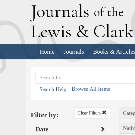
J
ournals
of the
L
ewis
&
C
lar
Home
Journals
Books & Article
Browse All Items
Search Help
Categ
Clear Filters
Filter by:
Nativ
Date