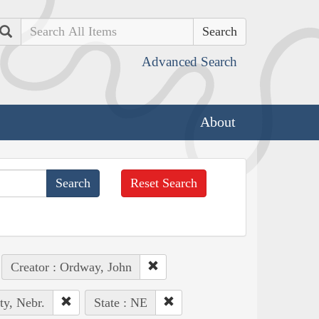
Search
Advanced Search
About
Reset Search
Creator : Ordway, John
ty, Nebr.
State : NE