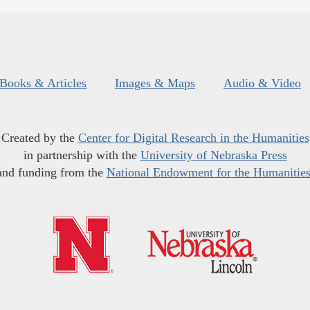
Books & Articles
Images & Maps
Audio & Video
Created by the
Center for Digital Research in the Humanities
in partnership with the
University of Nebraska Press
and funding from the
National Endowment for the Humanitie