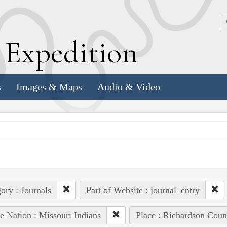
k
E
xpedition
s
Images & Maps
Audio & Video
ory : Journals
Part of Website : journal_entry
e Nation : Missouri Indians
Place : Richardson Coun