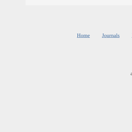
Home
Journals