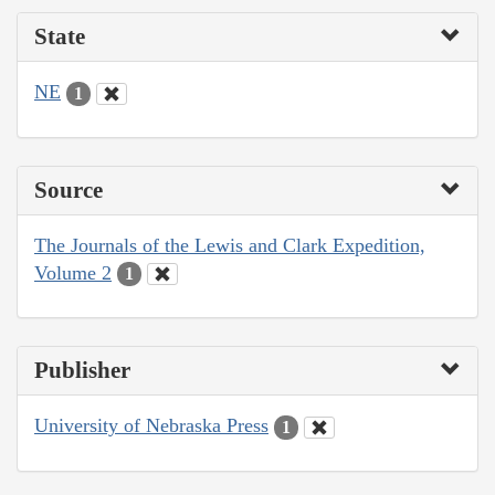
State
NE
1
Source
The Journals of the Lewis and Clark Expedition,
Volume 2
1
Publisher
University of Nebraska Press
1