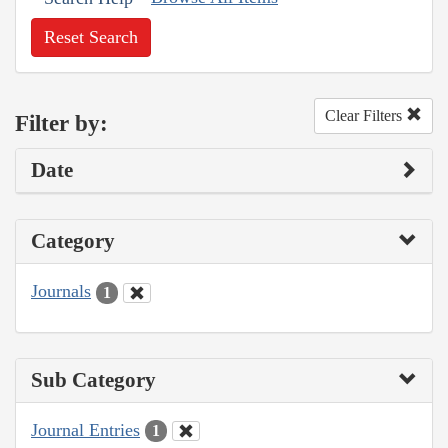
Reset Search
Clear Filters
Filter by:
Date
Category
Journals
1
Sub Category
Journal Entries
1