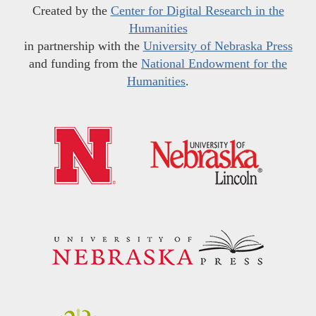
Created by the
Center for Digital Research in the
Humanities
in partnership with the
University of Nebraska Press
and funding from the
National Endowment for the
Humanities
.