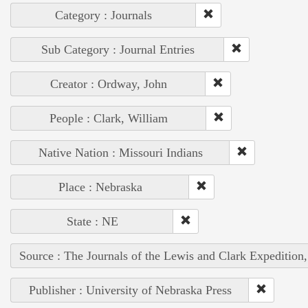
Category : Journals
Sub Category : Journal Entries
Creator : Ordway, John
People : Clark, William
Native Nation : Missouri Indians
Place : Nebraska
State : NE
Source : The Journals of the Lewis and Clark Expedition
Publisher : University of Nebraska Press