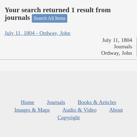
Your search returned 1 result from
journals
Search All Items
July 11, 1804 - Ordway, John
July 11, 1804
Journals
Ordway, John
Home
Journals
Books & Articles
Images & Maps
Audio & Video
About
Copyright