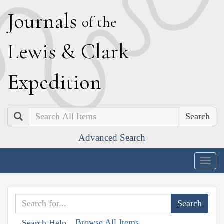
J
ournals
of the
L
ewis
&
C
lark
E
xpedition
Search
Advanced Search
Togg
navig
Browse All Items
Search Help