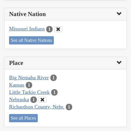
Native Nation
Missouri Indians
1
See all Native Nations
Place
Big Nemaha River
1
Kansas
1
Little Tarkio Creek
1
Nebraska
1
Richardson County, Nebr.
1
See all Places