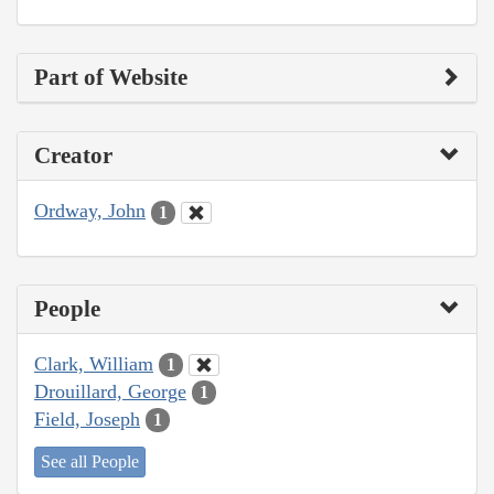
Part of Website
Creator
Ordway, John
1
People
Clark, William
1
Drouillard, George
1
Field, Joseph
1
See all People