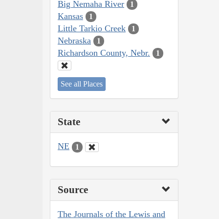
Big Nemaha River
1
Kansas
1
Little Tarkio Creek
1
Nebraska
1
Richardson County, Nebr.
1
See all Places
State
NE
1
Source
The Journals of the Lewis and