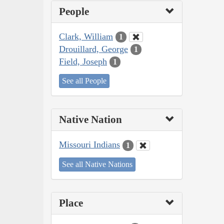
People
Clark, William
1
Drouillard, George
1
Field, Joseph
1
See all People
Native Nation
Missouri Indians
1
See all Native Nations
Place