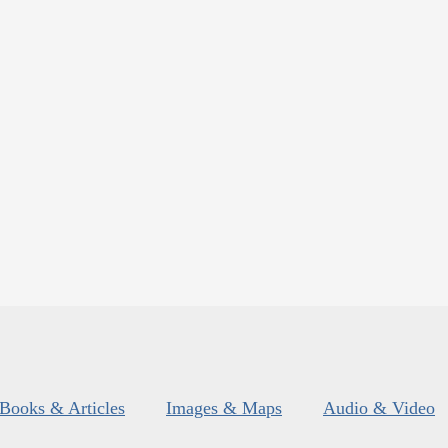
Books & Articles
Images & Maps
Audio & Video