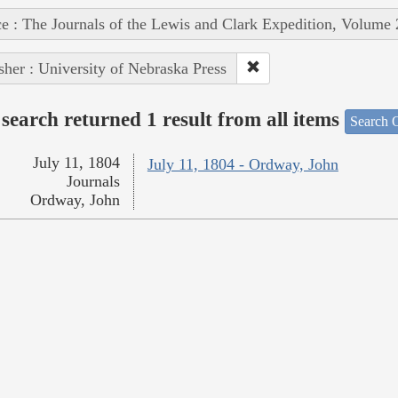
e : The Journals of the Lewis and Clark Expedition, Volume 
sher : University of Nebraska Press
search returned 1 result from all items
Search O
July 11, 1804
July 11, 1804 - Ordway, John
Journals
Ordway, John