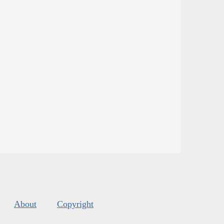
About
Copyright