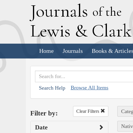
J
ournals
of the
L
ewis
&
C
lar
Home
Journals
Books & Article
Browse All Items
Search Help
Categ
Clear Filters
Filter by:
Nativ
Date