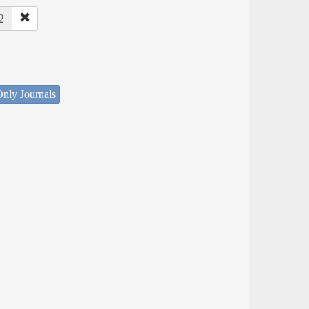
2
nly Journals