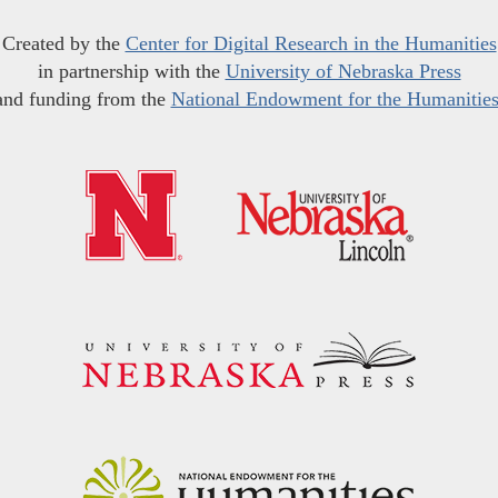
Created by the
Center for Digital Research in the Humanities
in partnership with the
University of Nebraska Press
and funding from the
National Endowment for the Humanitie