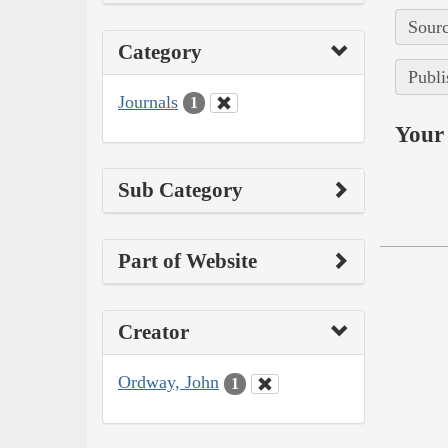
Sourc
Category
Publi
Journals
1
Your 
Sub Category
Part of Website
Creator
Ordway, John
1