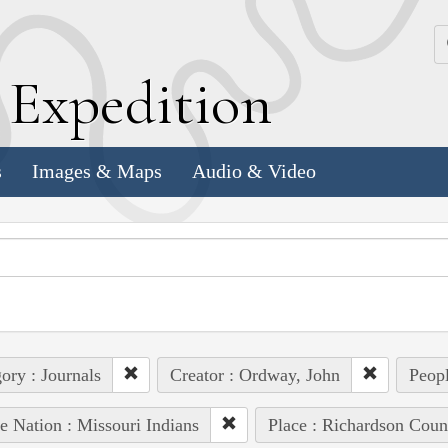
k
E
xpedition
s
Images & Maps
Audio & Video
ory : Journals
Creator : Ordway, John
Peopl
e Nation : Missouri Indians
Place : Richardson Coun