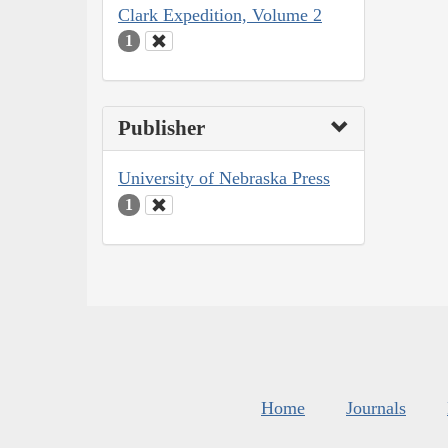
Clark Expedition, Volume 2
1
Publisher
University of Nebraska Press
1
Home
Journals