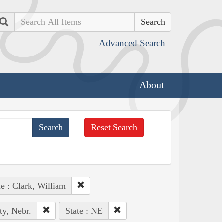
Search
Advanced Search
About
Reset Search
e : Clark, William
ty, Nebr.
State : NE