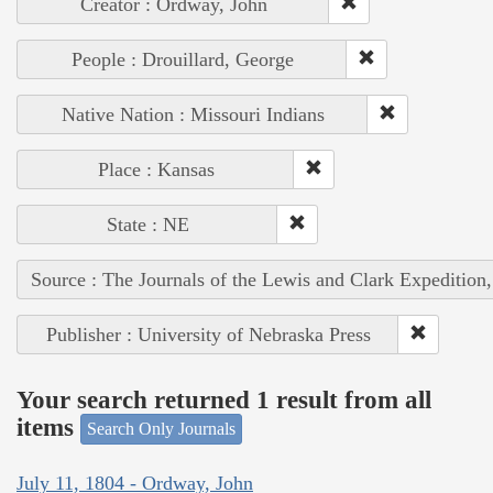
Creator : Ordway, John
People : Drouillard, George
Native Nation : Missouri Indians
Place : Kansas
State : NE
Source : The Journals of the Lewis and Clark Expedition
Publisher : University of Nebraska Press
Your search returned 1 result from all
items
Search Only Journals
July 11, 1804 - Ordway, John