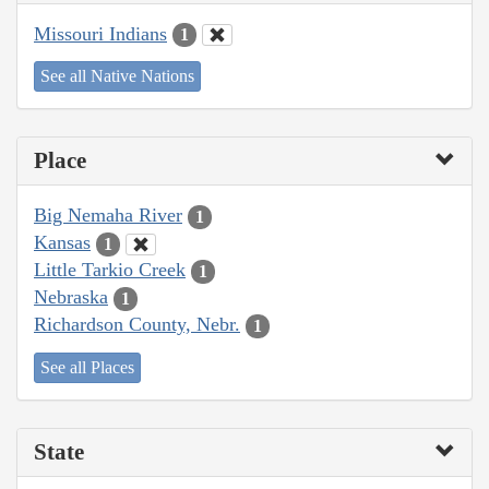
Missouri Indians
1
See all Native Nations
Place
Big Nemaha River
1
Kansas
1
Little Tarkio Creek
1
Nebraska
1
Richardson County, Nebr.
1
See all Places
State