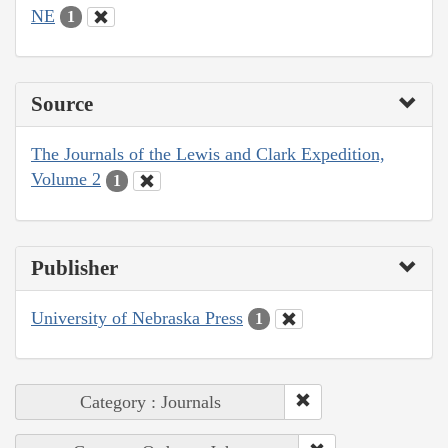
NE
1
Source
The Journals of the Lewis and Clark Expedition,
Volume 2
1
Publisher
University of Nebraska Press
1
Category : Journals