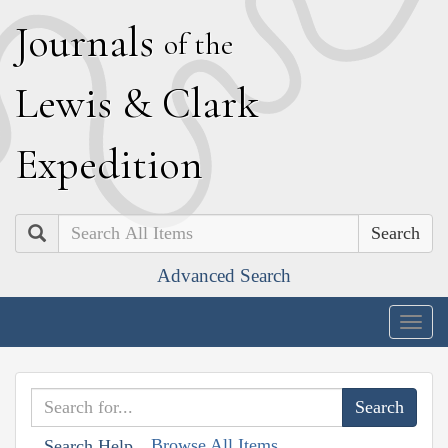
J
ournals
of the
L
ewis
&
C
lark
E
xpedition
Search
Advanced Search
Togg
navig
Browse All Items
Search Help