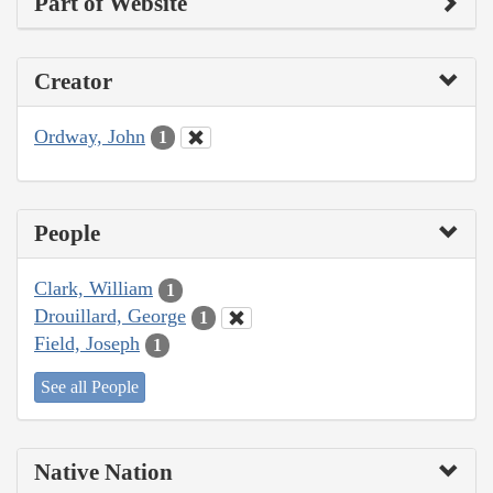
Part of Website
Creator
Ordway, John
1
People
Clark, William
1
Drouillard, George
1
Field, Joseph
1
See all People
Native Nation