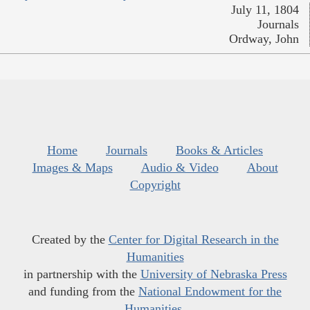
July 11, 1804
Journals
Ordway, John
Home
Journals
Books & Articles
Images & Maps
Audio & Video
About
Copyright
Created by the
Center for Digital Research in the
Humanities
in partnership with the
University of Nebraska Press
and funding from the
National Endowment for the
Humanities
.