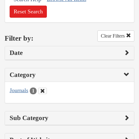
Reset Search
Clear Filters
Filter by:
Date
Category
Journals
1
Sub Category