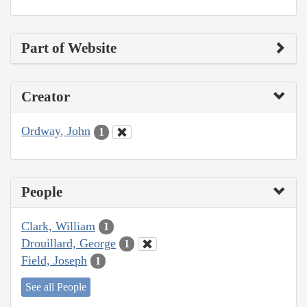
Part of Website
Creator
Ordway, John
1
People
Clark, William
1
Drouillard, George
1
Field, Joseph
1
See all People