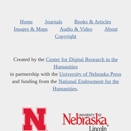
Home
Journals
Books & Articles
Images & Maps
Audio & Video
About
Copyright
Created by the
Center for Digital Research in the
Humanities
in partnership with the
University of Nebraska Press
and funding from the
National Endowment for the
Humanities
.