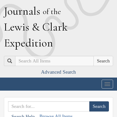
J
ournals
of the
L
ewis
&
C
lark
E
xpedition
Search
Advanced Search
Togg
navig
Browse All Items
Search Help