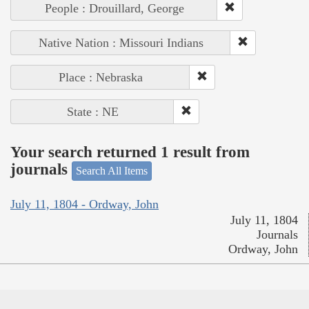
People : Drouillard, George
Native Nation : Missouri Indians
Place : Nebraska
State : NE
Your search returned 1 result from
journals
Search All Items
July 11, 1804 - Ordway, John
July 11, 1804
Journals
Ordway, John