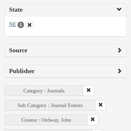
State
NE
1
Source
Publisher
Category : Journals
Sub Category : Journal Entries
Creator : Ordway, John