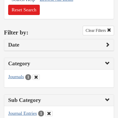
Reset Search
Clear Filters
Filter by:
Date
Category
Journals
1
Sub Category
Journal Entries
1