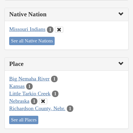
Native Nation
Missouri Indians
1
See all Native Nations
Place
Big Nemaha River
1
Kansas
1
Little Tarkio Creek
1
Nebraska
1
Richardson County, Nebr.
1
See all Places